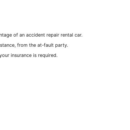
ntage of an accident repair rental car.
istance, from the at-fault party.
n your insurance is required.