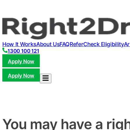
How It Works
About Us
FAQ
Refer
Check Eligibility
Ar
1300 100 121
Apply Now
Apply Now
You may have a righ