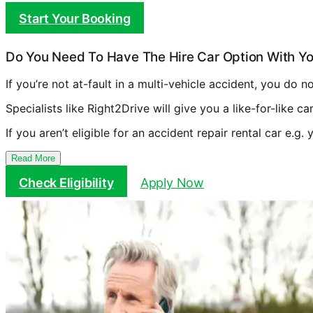
Start Your Booking
Do You Need To Have The Hire Car Option With Yo
If you’re not at-fault in a multi-vehicle accident, you do 
Specialists like Right2Drive will give you a like-for-like c
If you aren’t eligible for an accident repair rental car e.g.
Read More
Check Eligibility
Apply Now