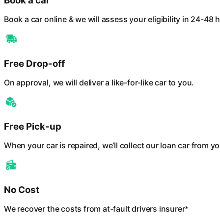
Book a car
Book a car online & we will assess your eligibility in 24-48 
Free Drop-off
On approval, we will deliver a like-for-like car to you.
Free Pick-up
When your car is repaired, we’ll collect our loan car from yo
No Cost
We recover the costs from at-fault drivers insurer*