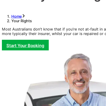
Home
Your Rights
Most Australians don’t know that if you’re not at-fault in 
more typically their insurer, whilst your car is repaired or c
Start Your Booking