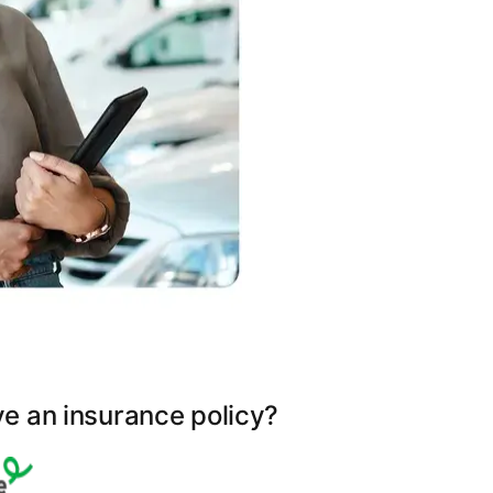
ve an insurance policy?