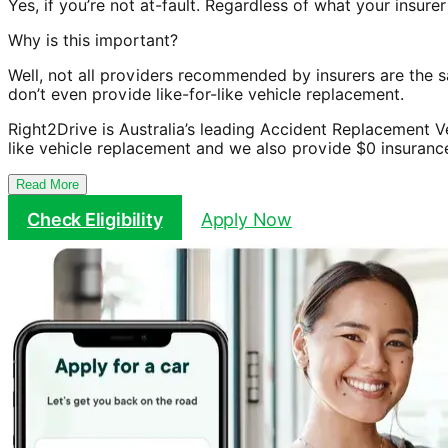
Yes, if you’re not at-fault. Regardless of what your insu
Why is this important?
Well, not all providers recommended by insurers are the 
don’t even provide like-for-like vehicle replacement.
Right2Drive is Australia’s leading Accident Replacement V
like vehicle replacement and we also provide $0 insuranc
Read More
Check Eligibility
Apply Now