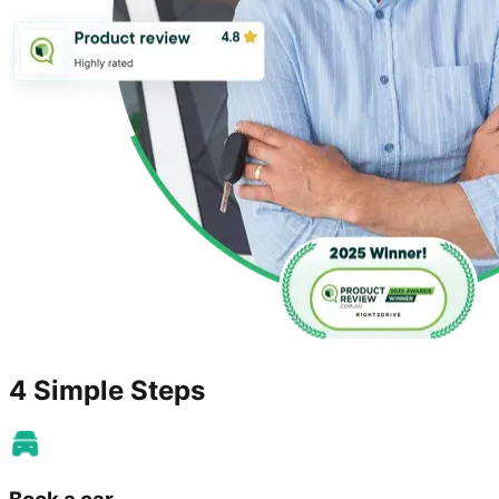
4 Simple Steps