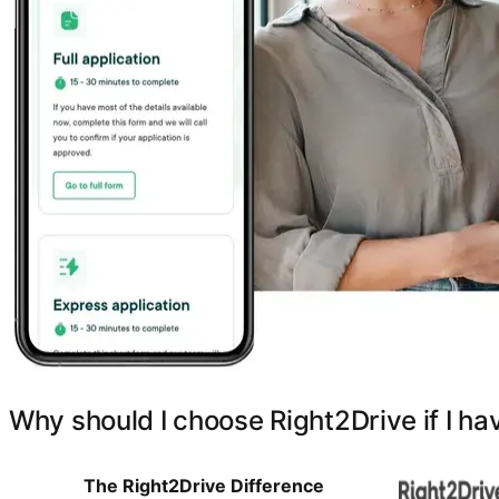
Why should I choose Right2Drive if I ha
The Right2Drive Difference