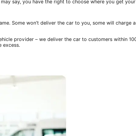
rer may say, you have the right to choose where you get you
same. Some won’t deliver the car to you, some will charge 
ehicle provider – we deliver the car to customers within 1
e excess.