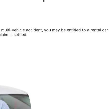
a multi-vehicle accident, you may be entitled to a rental car
laim is settled.