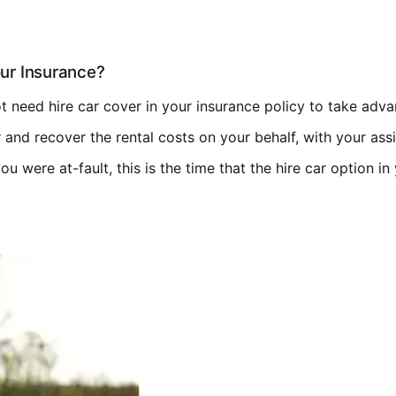
ur Insurance?
not need hire car cover in your insurance policy to take adva
ar and recover the rental costs on your behalf, with your ass
 you were at-fault, this is the time that the hire car option i