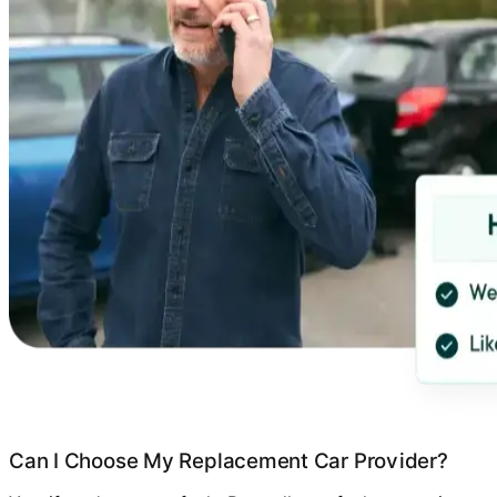
Can I Choose My Replacement Car Provider?