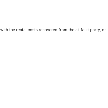
 with the rental costs recovered from the at-fault party, or