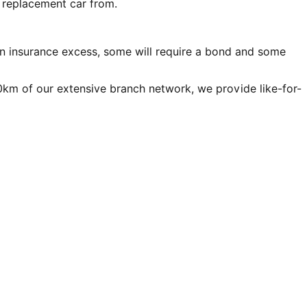
r replacement car from.
an insurance excess, some will require a bond and some
00km of our extensive branch network, we provide like-for-