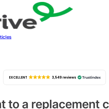
ticles
EXCELLENT
3,549 reviews
t to a replacement 