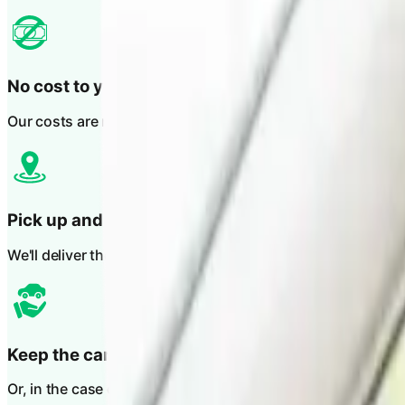
No cost to you
Our costs are recovered through the at fault party's insurer
Pick up and drop off
We'll deliver the vehicle to you and collect it again when yo
Keep the car during repairs
Or, in the case of total loss, you can keep the vehicle until