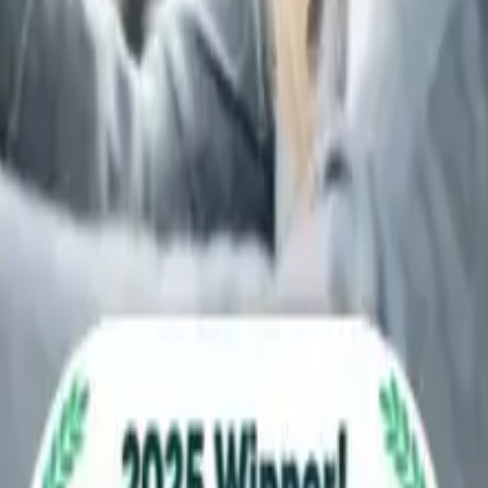
 we may still provide a replacement car while you gather the