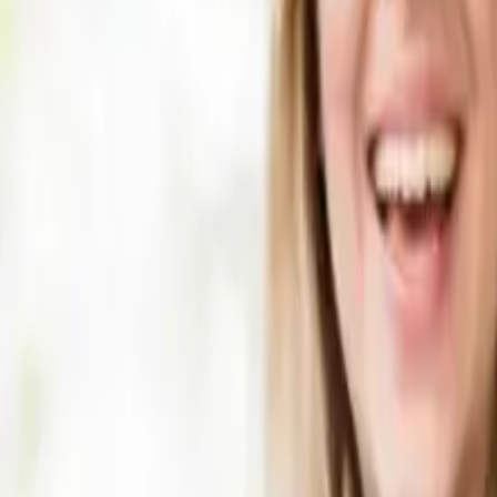
fault? You may be eligible for an accident loan car at no co