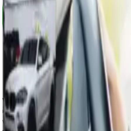
When We Can Help
Keep for repair/ write-off finalised
like for like vehicle
We can help if you are not at fault and: