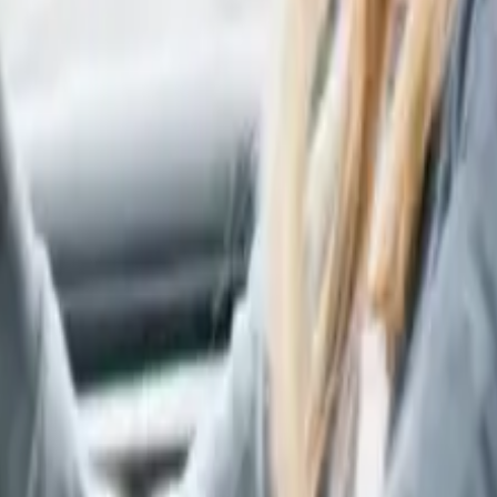
surer’s name.
arty's insurer. If you don't have them right away, we can
ho