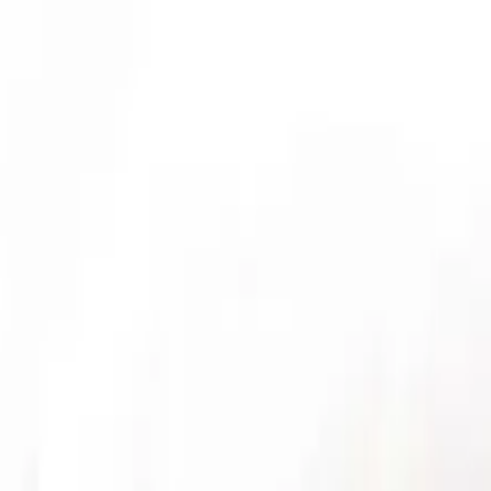
ticles
EXCELLENT
3,566 reviews
ur fault? Get an acc