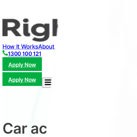
How It Works
About Us
FAQ
Refer
Check Eligibility
Ar
1300 100 121
Apply Now
Apply Now
Car accident not yo