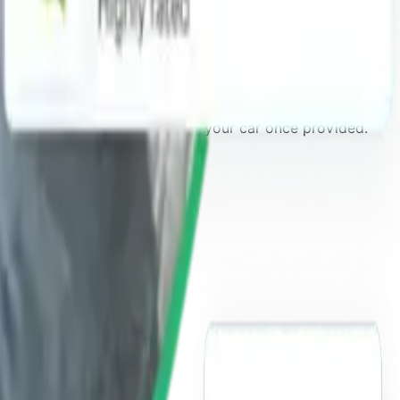
ld your application
and book your car once provided.