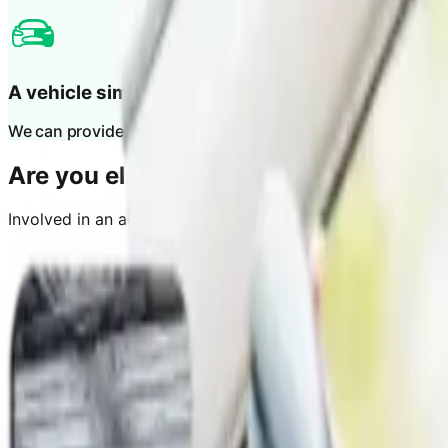
A vehicle similar to yours
We can provide you with a like-for-like vehicle.
Are you eligible?
Involved in an accident with another car and it’s not your 