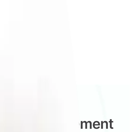
ident replacement