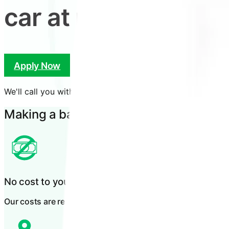
car at no cost to yo
Apply Now
Check Eligibility
We'll call you within
15 minutes
of applying.
Making a bad day better
No cost to you
Our costs are recovered through the at fault party's insurer