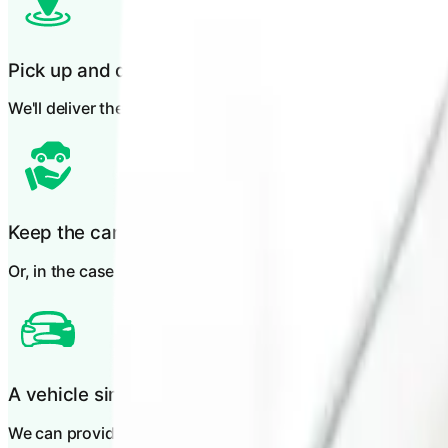
Pick up and drop off
We'll deliver the vehicle to you and collect it again when yo
Keep the car during repairs
Or, in the case of total loss, you can keep the vehicle until
A vehicle similar to yours
We can provide you with a like-for-like vehicle.