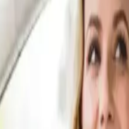
.
ur repairs are complete.
 you receive settlement.