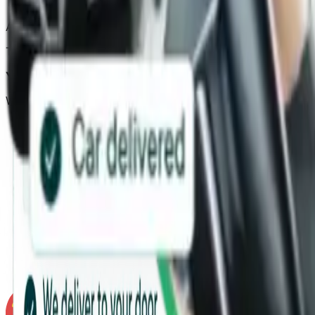
The accident involved another vehicle
.
Accident was not your mistake.
The
other driver has admitted they were at fault.
You have the at-fault driver’s contact details
and their in
We need these details to recover costs from the at-fault p