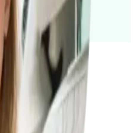
st to you. Find out how.