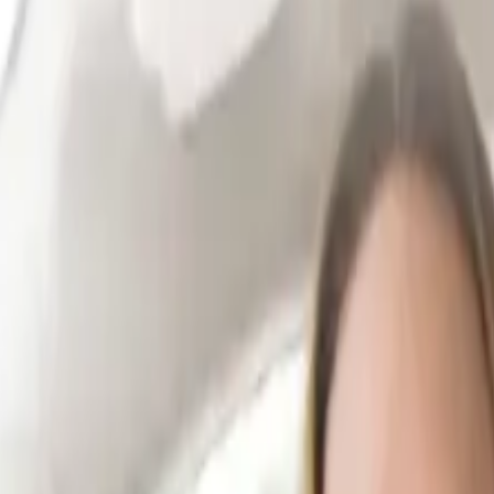
ur repairs are complete.
 you receive settlement.