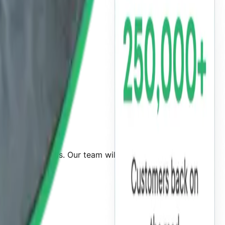
 required details. Our team will guide you through the