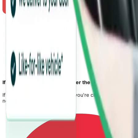
If your car is unroadworthy after the accident
If your car can't be driven and you're clearly
not at fault
,
next steps to confirm eligibility.