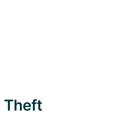
m Theft