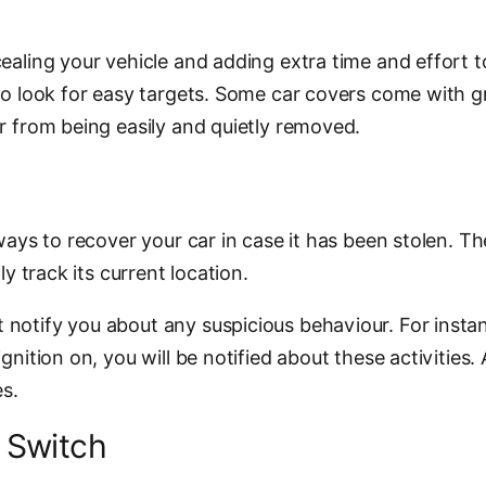
aling your vehicle and adding extra time and effort to t
who look for easy targets. Some car covers come with 
er from being easily and quietly removed.
ways to recover your car in case it has been stolen. The
ly track its current location.
notify you about any suspicious behaviour. For instan
gnition on, you will be notified about these activities.
s.
l Switch