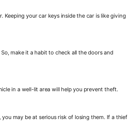
 Keeping your car keys inside the car is like giving
So, make it a habit to check all the doors and
le in a well-lit area will help you prevent theft.
you may be at serious risk of losing them. If a thief