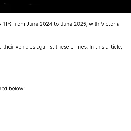
 by 11% from June 2024 to June 2025, with Victoria
their vehicles against these crimes. In this article,
ined below: