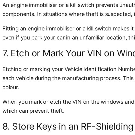
An engine immobiliser or a kill switch prevents unauth
components. In situations where theft is suspected, it
Fitting an engine immobiliser or a kill switch makes 
even if you park your car in an unfamiliar location, thi
7. Etch or Mark Your VIN on Wi
Etching or marking your Vehicle Identification Number
each vehicle during the manufacturing process. This 
colour.
When you mark or etch the VIN on the windows and other
which can prevent theft.
8. Store Keys in an RF-Shieldin