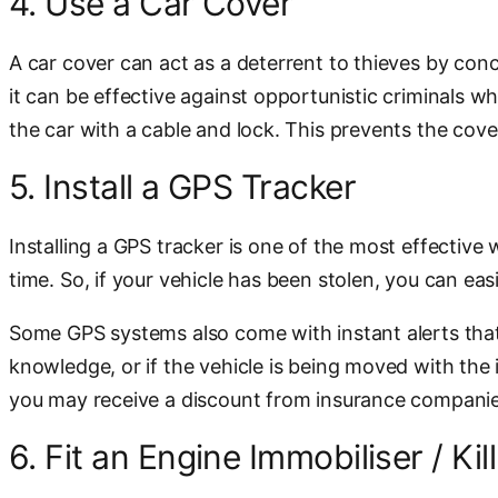
4. Use a Car Cover
A car cover can act as a deterrent to thieves by conce
it can be effective against opportunistic criminals 
the car with a cable and lock. This prevents the cov
5. Install a GPS Tracker
Installing a GPS tracker is one of the most effective 
time. So, if your vehicle has been stolen, you can easi
Some GPS systems also come with instant alerts that 
knowledge, or if the vehicle is being moved with the i
you may receive a discount from insurance companie
6. Fit an Engine Immobiliser / Kil