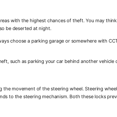
reas with the highest chances of theft. You may think 
so be deserted at night.
 always choose a parking garage or somewhere with CCT
eft, such as parking your car behind another vehicle o
ng the movement of the steering wheel. Steering wheel 
nds to the steering mechanism. Both these locks preve