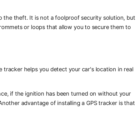
he theft. It is not a foolproof security solution, but
grommets or loops that allow you to secure them to
 tracker helps you detect your car's location in real
ce, if the ignition has been turned on without your
 Another advantage of installing a GPS tracker is that