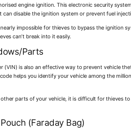
orised engine ignition. This electronic security system 
 can disable the ignition system or prevent fuel inject
it nearly impossible for thieves to bypass the ignition
eves can’t break into it easily.
ndows/Parts
 (VIN) is also an effective way to prevent vehicle the
code helps you identify your vehicle among the millio
 parts of your vehicle, it is difficult for thieves to 
g Pouch (Faraday Bag)