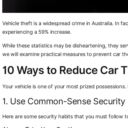
Vehicle theft is a widespread crime in Australia. In 
experiencing a 59% increase.
While these statistics may be disheartening, they serv
we will examine practical measures to prevent car th
10 Ways to Reduce Car T
Your vehicle is one of your most prized possessions. It
1. Use Common-Sense Security 
Here are some security habits that you must follow to