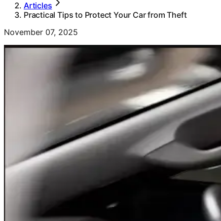
Articles
Practical Tips to Protect Your Car from Theft
November 07, 2025