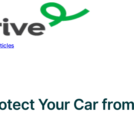
ticles
rotect Your Car fro