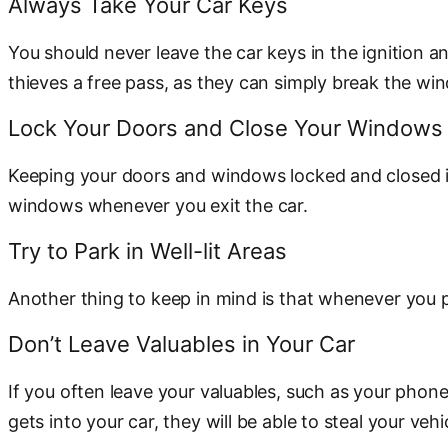
Always Take Your Car Keys
You should never leave the car keys in the ignition a
thieves a free pass, as they can simply break the wi
Lock Your Doors and Close Your Windows
Keeping your doors and windows locked and closed is 
windows whenever you exit the car.
Try to Park in Well-lit Areas
Another thing to keep in mind is that whenever you park
Don’t Leave Valuables in Your Car
If you often leave your valuables, such as your phone,
gets into your car, they will be able to steal your veh