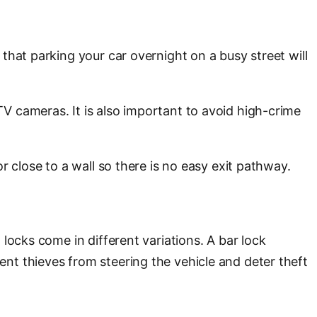
that parking your car overnight on a busy street will
V cameras. It is also important to avoid high-crime
r close to a wall so there is no easy exit pathway.
locks come in different variations. A bar lock
nt thieves from steering the vehicle and deter theft