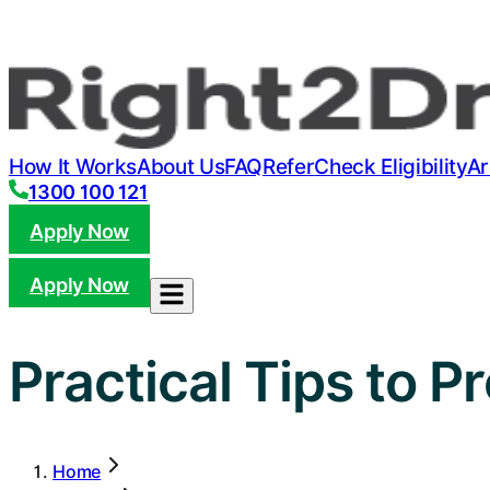
How It Works
About Us
FAQ
Refer
Check Eligibility
Ar
1300 100 121
Apply Now
Apply Now
Practical Tips to P
Home