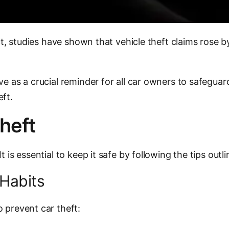
fact, studies have shown that vehicle theft claims rose
e as a crucial reminder for all car owners to safeguard 
eft.
heft
 is essential to keep it safe by following the tips outl
Habits
 prevent car theft: