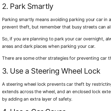
2. Park Smartly
Parking smartly means avoiding parking your car in a
prevent theft, but remember that busy streets can al
So, if you are planning to park your car overnight,
areas and dark places when parking your car.
There are some other strategies for preventing car th
3. Use a Steering Wheel Lock
A steering wheel lock prevents car theft by restricti
extends across the wheel, and an enclosed lock exte
by adding an extra layer of safety.