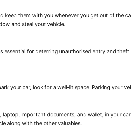
nd keep them with you whenever you get out of the car.
ndow and steal your vehicle.
essential for deterring unauthorised entry and theft. 
 your car, look for a well-lit space. Parking your vehic
 laptop, important documents, and wallet, in your car, 
icle along with the other valuables.