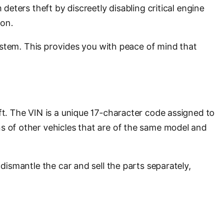
deters theft by discreetly disabling critical engine
ion.
 system. This provides you with peace of mind that
ft. The VIN is a unique 17-character code assigned to
ns of other vehicles that are of the same model and
dismantle the car and sell the parts separately,