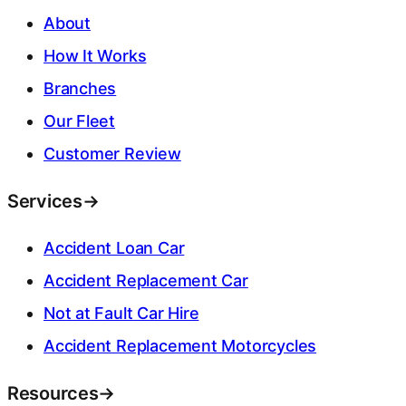
About
How It Works
Branches
Our Fleet
Customer Review
Services
→
Accident Loan Car
Accident Replacement Car
Not at Fault Car Hire
Accident Replacement Motorcycles
Resources
→