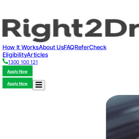
How It Works
About Us
FAQ
Refer
Check
Eligibility
Articles
1300 100 121
Apply Now
Apply Now