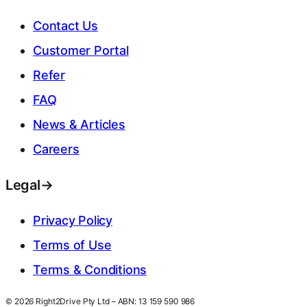
Contact Us
Customer Portal
Refer
FAQ
News & Articles
Careers
Legal
→
Privacy Policy
Terms of Use
Terms & Conditions
© 2026 Right2Drive Pty Ltd – ABN: 13 159 590 986