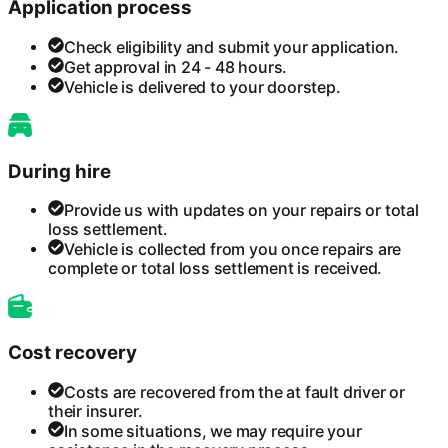
Application process
Check eligibility and submit your application.
Get approval in 24 - 48 hours.
Vehicle is delivered to your doorstep.
During hire
Provide us with updates on your repairs or total
loss settlement.
Vehicle is collected from you once repairs are
complete or total loss settlement is received.
Cost recovery
Costs are recovered from the at fault driver or
their insurer.
In some situations, we may require your