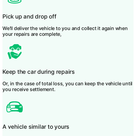
Pick up and drop off
We'll deliver the vehicle to you and collect it again when
your repairs are complete,
Keep the car during repairs
Or, in the case of total loss, you can keep the vehicle until
you receive settlement.
A vehicle similar to yours