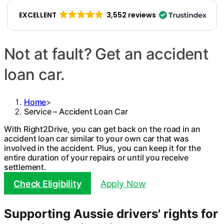
EXCELLENT
3,552 reviews
Not at fault? Get an accident
loan car.
Home
>
Service – Accident Loan Car
With Right2Drive, you can get back on the road in an
accident loan car similar to your own car that was
involved in the accident. Plus, you can keep it for the
entire duration of your repairs or until you receive
settlement.
Check Eligibility
Apply Now
Supporting Aussie drivers' rights for