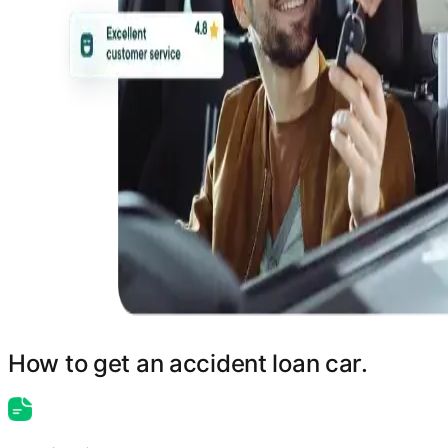
How to get an accident loan car.