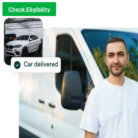
Check Eligibility