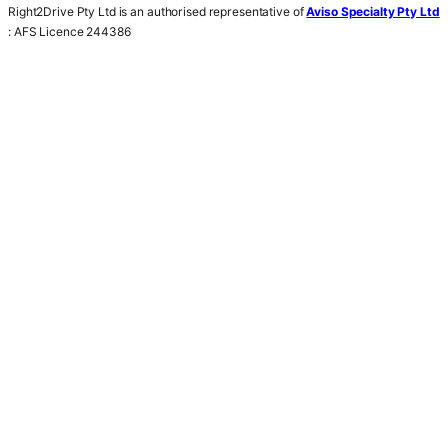
Right2Drive Pty Ltd is an authorised representative of
Aviso Specialty Pty Ltd
: AFS Licence 244386