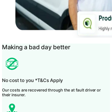
Making a bad day better
No cost to you
*T&Cs Apply
Our costs are recovered through the at fault driver or
their insurer.