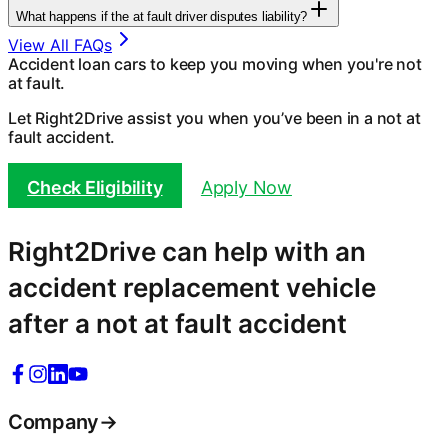
What happens if the at fault driver disputes liability?
View All FAQs
Accident loan cars to keep you moving when you're not
at fault.
Let Right2Drive assist you when you’ve been in a not at
fault accident.
Check Eligibility
Apply Now
Right2Drive can help with an
accident replacement vehicle
after a not at fault accident
Company
→