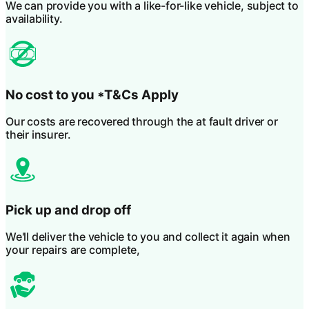
We can provide you with a like-for-like vehicle, subject to
availability.
No cost to you
*T&Cs Apply
Our costs are recovered through the at fault driver or
their insurer.
Pick up and drop off
We'll deliver the vehicle to you and collect it again when
your repairs are complete,