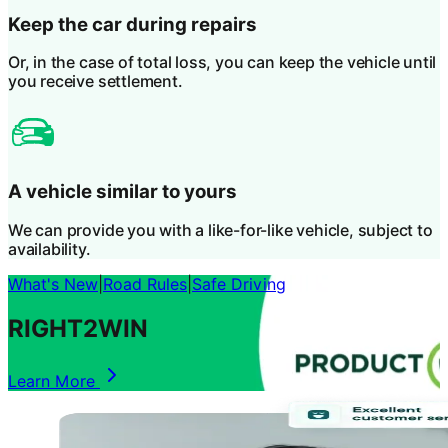
Keep the car during repairs
Or, in the case of total loss, you can keep the vehicle until
you receive settlement.
A vehicle similar to yours
We can provide you with a like-for-like vehicle, subject to
availability.
What's New
|
Road Rules
|
Safe Driving
RIGHT2WIN
Learn More