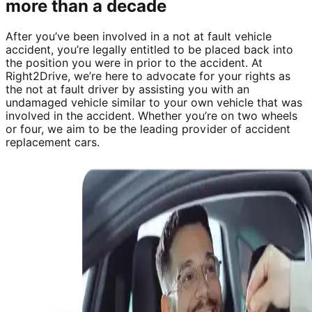
more than a decade
After you’ve been involved in a not at fault vehicle
accident, you’re legally entitled to be placed back into
the position you were in prior to the accident. At
Right2Drive, we’re here to advocate for your rights as
the not at fault driver by assisting you with an
undamaged vehicle similar to your own vehicle that was
involved in the accident. Whether you’re on two wheels
or four, we aim to be the leading provider of accident
replacement cars.