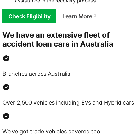
assistance in the recovery process.
Check Eligibility
Learn More
We have an extensive fleet of
accident loan cars in Australia
Branches across Australia
Over 2,500 vehicles including EVs and Hybrid cars
We've got trade vehicles covered too