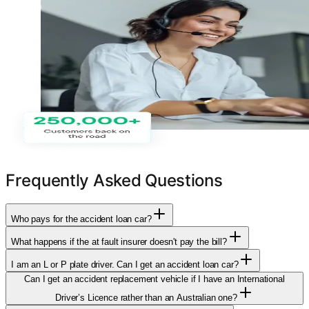
Frequently Asked Questions
Who pays for the accident loan car?
What happens if the at fault insurer doesn't pay the bill?
I am an L or P plate driver. Can I get an accident loan car?
Can I get an accident replacement vehicle if I have an International
Driver’s Licence rather than an Australian one?