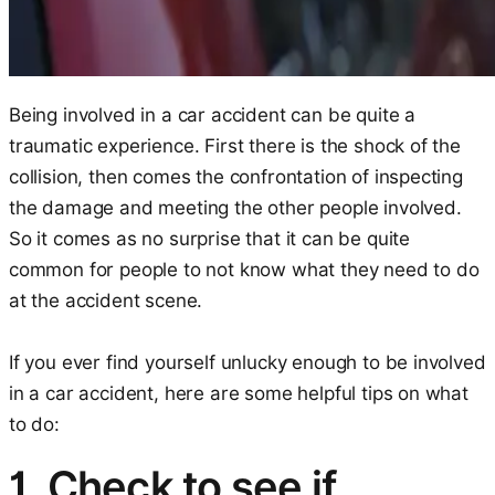
Being involved in a car accident can be quite a
traumatic experience. First there is the shock of the
collision, then comes the confrontation of inspecting
the damage and meeting the other people involved.
So it comes as no surprise that it can be quite
common for people to not know what they need to do
at the accident scene.
If you ever find yourself unlucky enough to be involved
in a car accident, here are some helpful tips on what
to do:
1. Check to see if