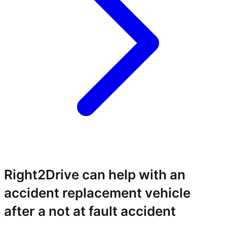
Right2Drive can help with an
accident replacement vehicle
after a not at fault accident