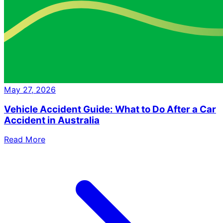
May 27, 2026
Vehicle Accident Guide: What to Do After a Car
Accident in Australia
Read More