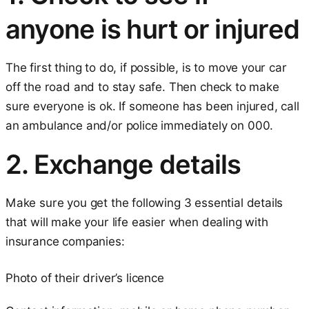
anyone is hurt or injured
The first thing to do, if possible, is to move your car
off the road and to stay safe. Then check to make
sure everyone is ok. If someone has been injured, call
an ambulance and/or police immediately on 000.
2. Exchange details
Make sure you get the following 3 essential details
that will make your life easier when dealing with
insurance companies:
Photo of their driver’s licence