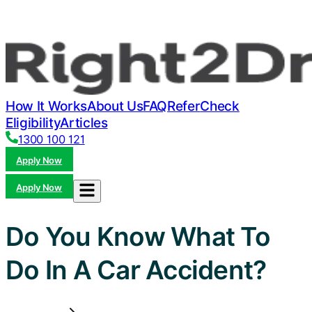
How It Works
About Us
FAQ
Refer
Check
Eligibility
Articles
1300 100 121
Apply Now
Apply Now
Do You Know What To
Do In A Car Accident?