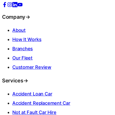
Company
→
About
How It Works
Branches
Our Fleet
Customer Review
Services
→
Accident Loan Car
Accident Replacement Car
Not at Fault Car Hire