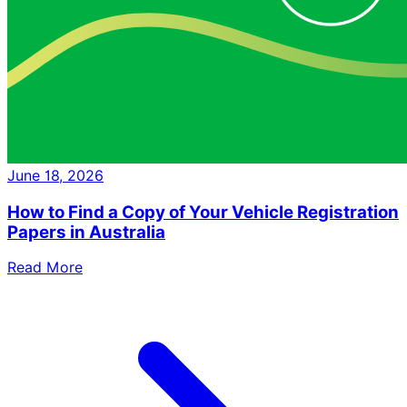
June 18, 2026
How to Find a Copy of Your Vehicle Registration
Papers in Australia
Read More