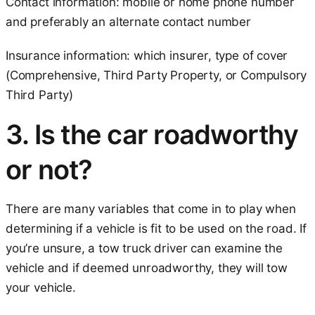
Contact information: mobile or home phone number
and preferably an alternate contact number
Insurance information: which insurer, type of cover
(Comprehensive, Third Party Property, or Compulsory
Third Party)
3. Is the car roadworthy
or not?
There are many variables that come in to play when
determining if a vehicle is fit to be used on the road. If
you’re unsure, a tow truck driver can examine the
vehicle and if deemed unroadworthy, they will tow
your vehicle.