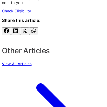
cost to you
Check Eligibility
Share this article:
Other Articles
View All Articles