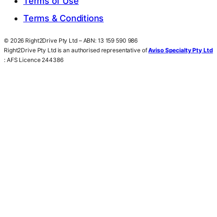
Terms of Use
Terms & Conditions
© 2026 Right2Drive Pty Ltd – ABN: 13 159 590 986
Right2Drive Pty Ltd is an authorised representative of
Aviso Specialty Pty Ltd
: AFS Licence 244386