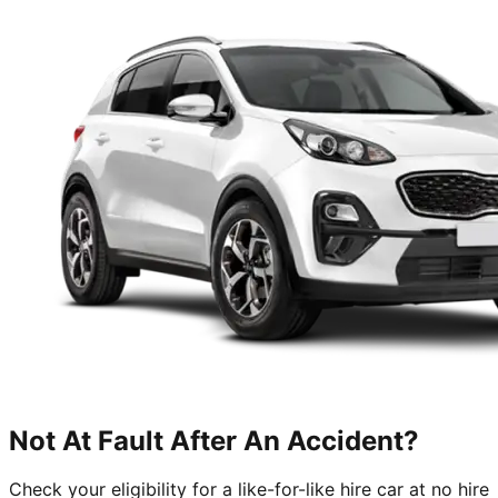
Not At Fault After An Accident?
Check your eligibility for a like-for-like hire car at no hire