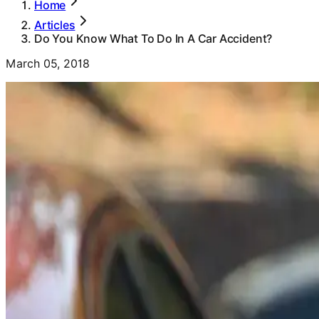
Home
Articles
Do You Know What To Do In A Car Accident?
March 05, 2018