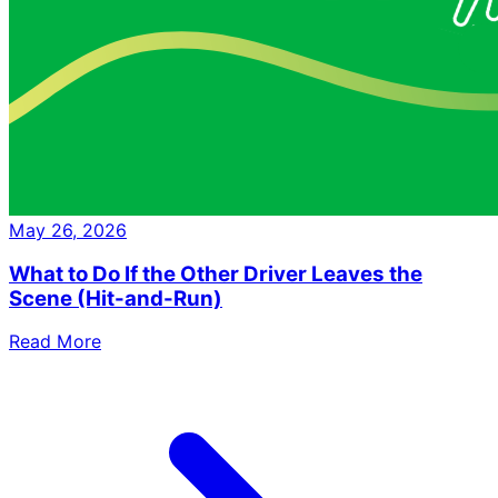
May 26, 2026
What to Do If the Other Driver Leaves the
Scene (Hit-and-Run)
Read More