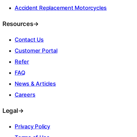
Accident Replacement Motorcycles
Resources
→
Contact Us
Customer Portal
Refer
FAQ
News & Articles
Careers
Legal
→
Privacy Policy