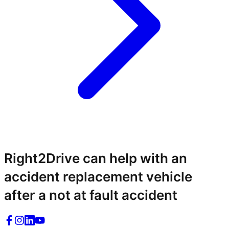
Right2Drive can help with an
accident replacement vehicle
after a not at fault accident