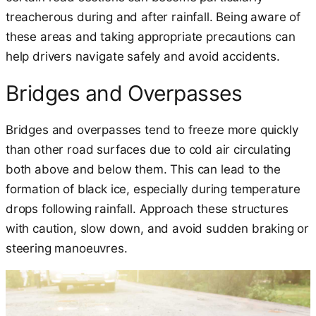
treacherous during and after rainfall. Being aware of
these areas and taking appropriate precautions can
help drivers navigate safely and avoid accidents.
Bridges and Overpasses
Bridges and overpasses tend to freeze more quickly
than other road surfaces due to cold air circulating
both above and below them. This can lead to the
formation of black ice, especially during temperature
drops following rainfall. Approach these structures
with caution, slow down, and avoid sudden braking or
steering manoeuvres.