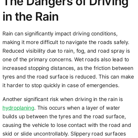
The Dangers of Driving
in the Rain
Rain can significantly impact driving conditions,
making it more difficult to navigate the roads safely.
Reduced visibility due to rain, fog, and road spray is
one of the primary concerns. Wet roads also lead to
increased stopping distances, as the friction between
tyres and the road surface is reduced. This can make
it harder to stop quickly in case of emergencies.
Another significant risk when driving in the rain is
hydroplaning
. This occurs when a layer of water
builds up between the tyres and the road surface,
causing the vehicle to lose contact with the road and
skid or slide uncontrollably. Slippery road surfaces