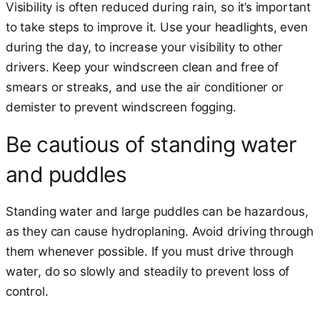
Visibility is often reduced during rain, so it’s important
to take steps to improve it. Use your headlights, even
during the day, to increase your visibility to other
drivers. Keep your windscreen clean and free of
smears or streaks, and use the air conditioner or
demister to prevent windscreen fogging.
Be cautious of standing water
and puddles
Standing water and large puddles can be hazardous,
as they can cause hydroplaning. Avoid driving through
them whenever possible. If you must drive through
water, do so slowly and steadily to prevent loss of
control.