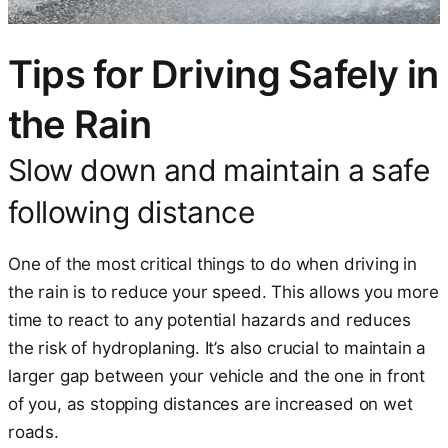
Tips for Driving Safely in
the Rain
Slow down and maintain a safe
following distance
One of the most critical things to do when driving in
the rain is to reduce your speed. This allows you more
time to react to any potential hazards and reduces
the risk of hydroplaning. It’s also crucial to maintain a
larger gap between your vehicle and the one in front
of you, as stopping distances are increased on wet
roads.