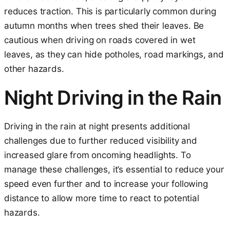
reduces traction. This is particularly common during
autumn months when trees shed their leaves. Be
cautious when driving on roads covered in wet
leaves, as they can hide potholes, road markings, and
other hazards.
Night Driving in the Rain
Driving in the rain at night presents additional
challenges due to further reduced visibility and
increased glare from oncoming headlights. To
manage these challenges, it’s essential to reduce your
speed even further and to increase your following
distance to allow more time to react to potential
hazards.