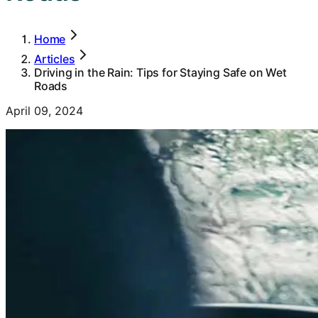
Home
Articles
Driving in the Rain: Tips for Staying Safe on Wet
Roads
April 09, 2024