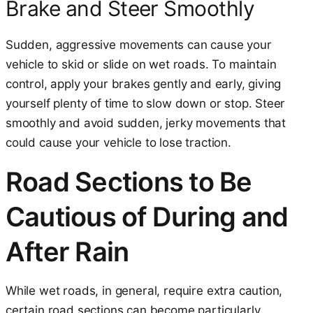
Brake and Steer Smoothly
Sudden, aggressive movements can cause your
vehicle to skid or slide on wet roads. To maintain
control, apply your brakes gently and early, giving
yourself plenty of time to slow down or stop. Steer
smoothly and avoid sudden, jerky movements that
could cause your vehicle to lose traction.
Road Sections to Be
Cautious of During and
After Rain
While wet roads, in general, require extra caution,
certain road sections can become particularly