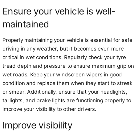
Ensure your vehicle is well-
maintained
Properly maintaining your vehicle is essential for safe
driving in any weather, but it becomes even more
critical in wet conditions. Regularly check your tyre
tread depth and pressure to ensure maximum grip on
wet roads. Keep your windscreen wipers in good
condition and replace them when they start to streak
or smear. Additionally, ensure that your headlights,
taillights, and brake lights are functioning properly to
improve your visibility to other drivers.
Improve visibility