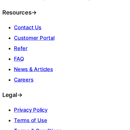
Resources
→
Contact Us
Customer Portal
Refer
FAQ
News & Articles
Careers
Legal
→
Privacy Policy
Terms of Use