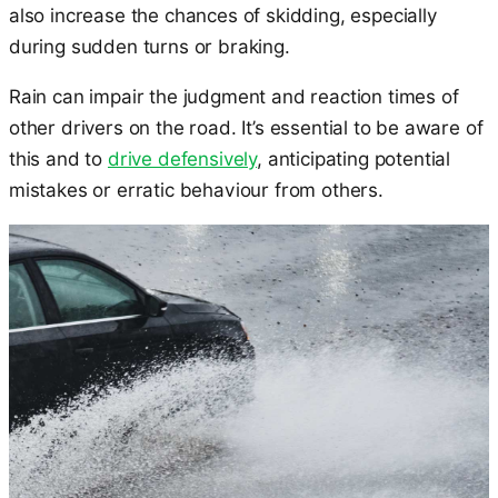
also increase the chances of skidding, especially
during sudden turns or braking.
Rain can impair the judgment and reaction times of
other drivers on the road. It’s essential to be aware of
this and to
drive defensively
, anticipating potential
mistakes or erratic behaviour from others.