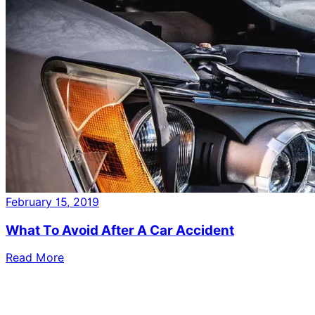
February 15, 2019
What To Avoid After A Car Accident
Read More