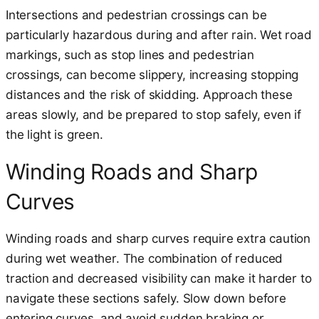
Intersections and pedestrian crossings can be
particularly hazardous during and after rain. Wet road
markings, such as stop lines and pedestrian
crossings, can become slippery, increasing stopping
distances and the risk of skidding. Approach these
areas slowly, and be prepared to stop safely, even if
the light is green.
Winding Roads and Sharp
Curves
Winding roads and sharp curves require extra caution
during wet weather. The combination of reduced
traction and decreased visibility can make it harder to
navigate these sections safely. Slow down before
entering curves, and avoid sudden braking or