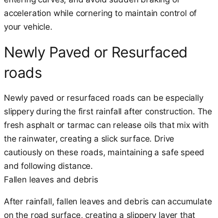
acceleration while cornering to maintain control of
your vehicle.
Newly Paved or Resurfaced
roads
Newly paved or resurfaced roads can be especially
slippery during the first rainfall after construction. The
fresh asphalt or tarmac can release oils that mix with
the rainwater, creating a slick surface. Drive
cautiously on these roads, maintaining a safe speed
and following distance.
Fallen leaves and debris
After rainfall, fallen leaves and debris can accumulate
on the road surface, creating a slippery layer that