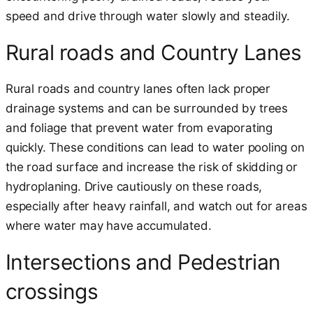
speed and drive through water slowly and steadily.
Rural roads and Country Lanes
Rural roads and country lanes often lack proper
drainage systems and can be surrounded by trees
and foliage that prevent water from evaporating
quickly. These conditions can lead to water pooling on
the road surface and increase the risk of skidding or
hydroplaning. Drive cautiously on these roads,
especially after heavy rainfall, and watch out for areas
where water may have accumulated.
Intersections and Pedestrian
crossings