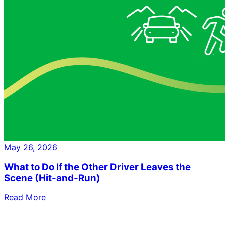
May 26, 2026
What to Do If the Other Driver Leaves the
Scene (Hit-and-Run)
Read More