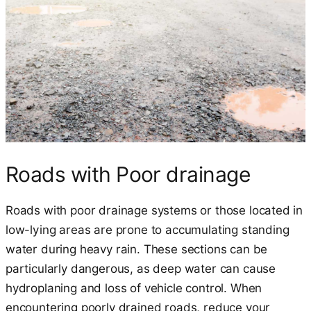
Roads with Poor drainage
Roads with poor drainage systems or those located in
low-lying areas are prone to accumulating standing
water during heavy rain. These sections can be
particularly dangerous, as deep water can cause
hydroplaning and loss of vehicle control. When
encountering poorly drained roads, reduce your