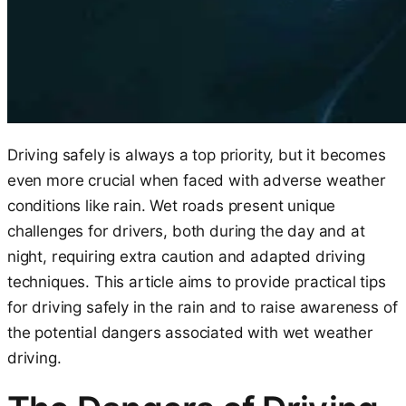
Driving safely is always a top priority, but it becomes
even more crucial when faced with adverse weather
conditions like rain. Wet roads present unique
challenges for drivers, both during the day and at
night, requiring extra caution and adapted driving
techniques. This article aims to provide practical tips
for driving safely in the rain and to raise awareness of
the potential dangers associated with wet weather
driving.