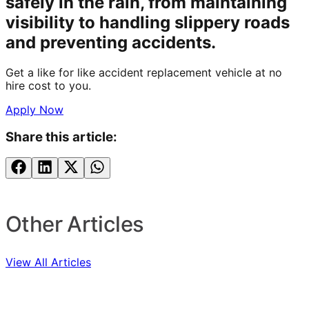
safely in the rain, from maintaining
visibility to handling slippery roads
and preventing accidents.
Get a like for like accident replacement vehicle at no
hire cost to you.
Apply Now
Share this article:
Other Articles
View All Articles