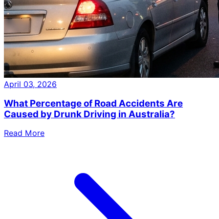
April 03, 2026
What Percentage of Road Accidents Are
Caused by Drunk Driving in Australia?
Read More