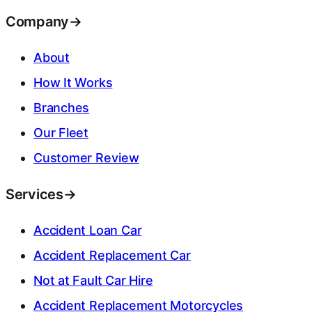
Company
→
About
How It Works
Branches
Our Fleet
Customer Review
Services
→
Accident Loan Car
Accident Replacement Car
Not at Fault Car Hire
Accident Replacement Motorcycles