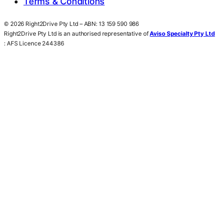
Terms & Conditions
© 2026 Right2Drive Pty Ltd – ABN: 13 159 590 986
Right2Drive Pty Ltd is an authorised representative of
Aviso Specialty Pty Ltd
: AFS Licence 244386