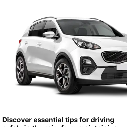
Discover essential tips for driving