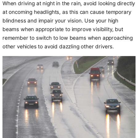
When driving at night in the rain, avoid looking directly
at oncoming headlights, as this can cause temporary
blindness and impair your vision. Use your high
beams when appropriate to improve visibility, but
remember to switch to low beams when approaching
other vehicles to avoid dazzling other drivers.