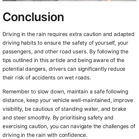
Conclusion
Driving in the rain requires extra caution and adapted
driving habits to ensure the safety of yourself, your
passengers, and other road users. By following the
tips outlined in this article and being aware of the
potential dangers, drivers can significantly reduce
their risk of accidents on wet roads.
Remember to slow down, maintain a safe following
distance, keep your vehicle well-maintained, improve
visibility, be cautious of standing water, and brake
and steer smoothly. By prioritising safety and
exercising caution, you can navigate the challenges of
driving in the rain with confidence.