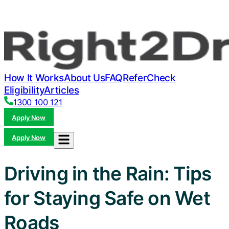
How It Works
About Us
FAQ
Refer
Check
Eligibility
Articles
1300 100 121
Apply Now
Apply Now
Driving in the Rain: Tips
for Staying Safe on Wet
Roads