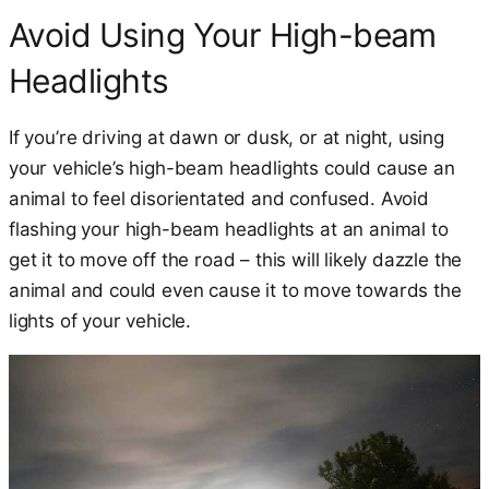
Avoid Using Your High-beam
Headlights
If you’re driving at dawn or dusk, or at night, using
your vehicle’s high-beam headlights could cause an
animal to feel disorientated and confused. Avoid
flashing your high-beam headlights at an animal to
get it to move off the road – this will likely dazzle the
animal and could even cause it to move towards the
lights of your vehicle.