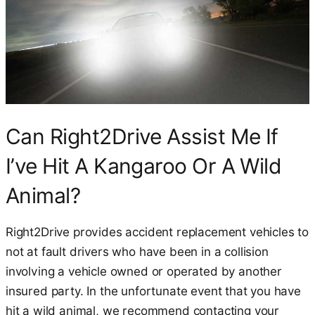
Can Right2Drive Assist Me If
I’ve Hit A Kangaroo Or A Wild
Animal?
Right2Drive provides accident replacement vehicles to
not at fault drivers who have been in a collision
involving a vehicle owned or operated by another
insured party. In the unfortunate event that you have
hit a wild animal, we recommend contacting your