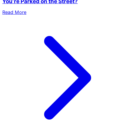
You’re Parked on the Street?
Read More