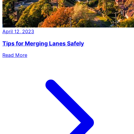
April 12, 2023
Tips for Merging Lanes Safely
Read More