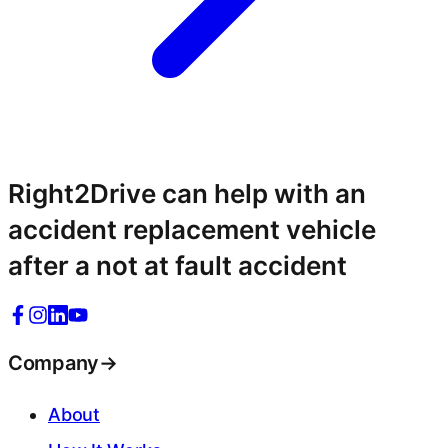
Right2Drive can help with an
accident replacement vehicle
after a not at fault accident
Company
→
About