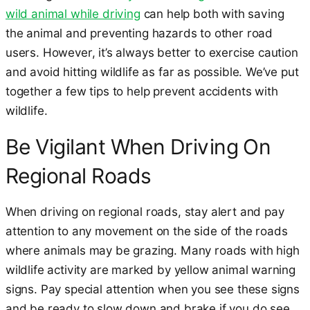
wild animal while driving
can help both with saving
the animal and preventing hazards to other road
users. However, it’s always better to exercise caution
and avoid hitting wildlife as far as possible. We’ve put
together a few tips to help prevent accidents with
wildlife.
Be Vigilant When Driving On
Regional Roads
When driving on regional roads, stay alert and pay
attention to any movement on the side of the roads
where animals may be grazing. Many roads with high
wildlife activity are marked by yellow animal warning
signs. Pay special attention when you see these signs
and be ready to slow down and brake if you do see