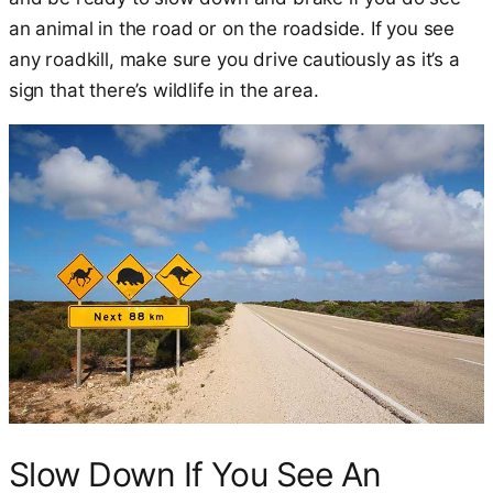
an animal in the road or on the roadside. If you see
any roadkill, make sure you drive cautiously as it’s a
sign that there’s wildlife in the area.
Slow Down If You See An