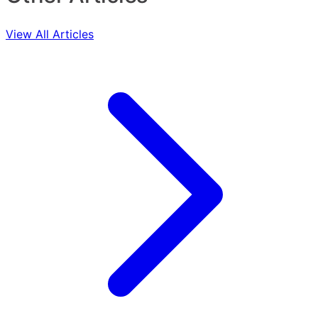
View All Articles