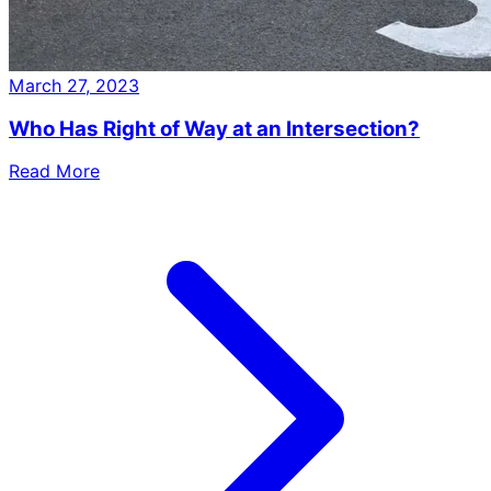
March 27, 2023
Who Has Right of Way at an Intersection?
Read More