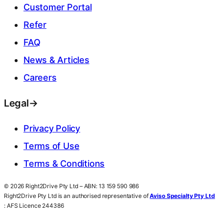
Customer Portal
Refer
FAQ
News & Articles
Careers
Legal
→
Privacy Policy
Terms of Use
Terms & Conditions
© 2026 Right2Drive Pty Ltd – ABN: 13 159 590 986
Right2Drive Pty Ltd is an authorised representative of
Aviso Specialty Pty Ltd
: AFS Licence 244386