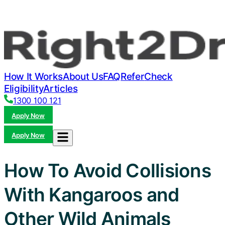
How It Works
About Us
FAQ
Refer
Check
Eligibility
Articles
1300 100 121
Apply Now
Apply Now
How To Avoid Collisions
With Kangaroos and
Other Wild Animals