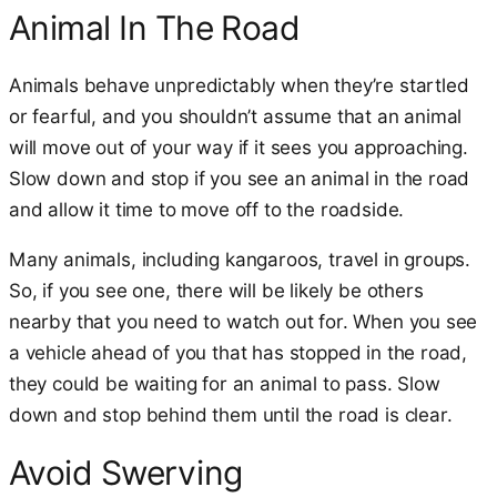
Animal In The Road
Animals behave unpredictably when they’re startled
or fearful, and you shouldn’t assume that an animal
will move out of your way if it sees you approaching.
Slow down and stop if you see an animal in the road
and allow it time to move off to the roadside.
Many animals, including kangaroos, travel in groups.
So, if you see one, there will be likely be others
nearby that you need to watch out for. When you see
a vehicle ahead of you that has stopped in the road,
they could be waiting for an animal to pass. Slow
down and stop behind them until the road is clear.
Avoid Swerving