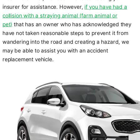
insurer for assistance. However,
if you have had a
collision with a straying animal (farm animal or
pet)
that has an owner who has acknowledged they
have not taken reasonable steps to prevent it from
wandering into the road and creating a hazard, we
may be able to assist you with an accident
replacement vehicle.