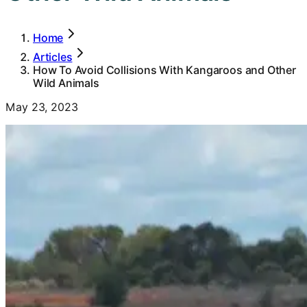
Home
Articles
How To Avoid Collisions With Kangaroos and Other
Wild Animals
May 23, 2023