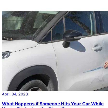
April 04, 2023
What Happens if Someone Hits Your Car While