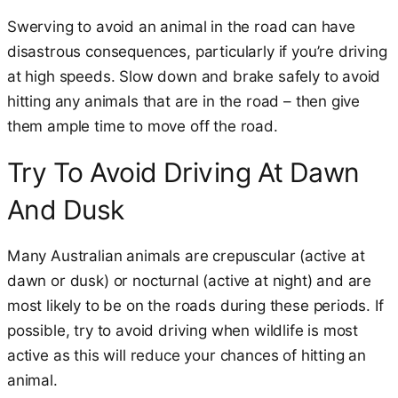
Swerving to avoid an animal in the road can have
disastrous consequences, particularly if you’re driving
at high speeds. Slow down and brake safely to avoid
hitting any animals that are in the road – then give
them ample time to move off the road.
Try To Avoid Driving At Dawn
And Dusk
Many Australian animals are crepuscular (active at
dawn or dusk) or nocturnal (active at night) and are
most likely to be on the roads during these periods. If
possible, try to avoid driving when wildlife is most
active as this will reduce your chances of hitting an
animal.