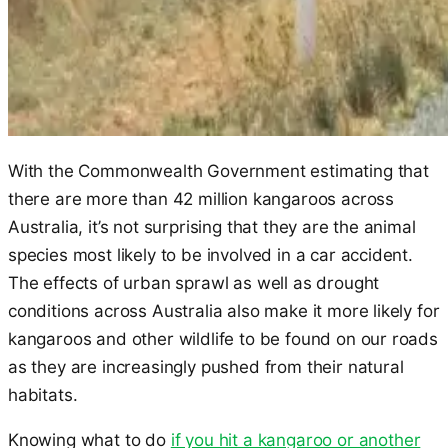
With the Commonwealth Government estimating that
there are more than 42 million kangaroos across
Australia, it’s not surprising that they are the animal
species most likely to be involved in a car accident.
The effects of urban sprawl as well as drought
conditions across Australia also make it more likely for
kangaroos and other wildlife to be found on our roads
as they are increasingly pushed from their natural
habitats.
Knowing what to do
if you hit a kangaroo or another