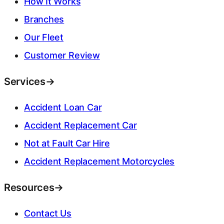
How It Works
Branches
Our Fleet
Customer Review
Services
→
Accident Loan Car
Accident Replacement Car
Not at Fault Car Hire
Accident Replacement Motorcycles
Resources
→
Contact Us