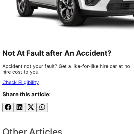
Not At Fault after An Accident?
Accident not your fault? Get a like-for-like hire car at no
hire cost to you.
Check Eligibility
Share this article:
Other Articles