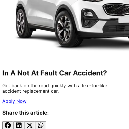
In A Not At Fault Car Accident?
Get back on the road quickly with a like-for-like
accident replacement car.
Apply Now
Share this article: