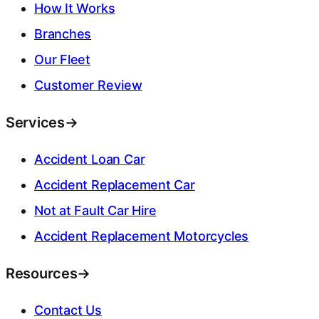
How It Works
Branches
Our Fleet
Customer Review
Services
→
Accident Loan Car
Accident Replacement Car
Not at Fault Car Hire
Accident Replacement Motorcycles
Resources
→
Contact Us