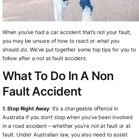
When you’ve had a car accident that’s not your fault,
you may be unsure of how to react or what you
should do. We’ve put together some top tips for you to
follow after a not at fault accident.
What To Do In A Non
Fault Accident
1. Stop Right Away
: It’s a chargeable offence in
Australia if you don’t stop when you’ve been involved
in a road accident – whether you’re not at fault or at
fault. Under Australian law, you also need to assist