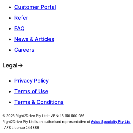
Customer Portal
Refer
FAQ
News & Articles
Careers
Legal
→
Privacy Policy
Terms of Use
Terms & Conditions
© 2026 Right2Drive Pty Ltd – ABN: 13 159 590 986
Right2Drive Pty Ltd is an authorised representative of
Aviso Specialty Pty Ltd
: AFS Licence 244386