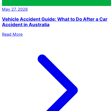
May 27, 2026
Vehicle Accident Guide: What to Do After a Car
Accident in Australia
Read More