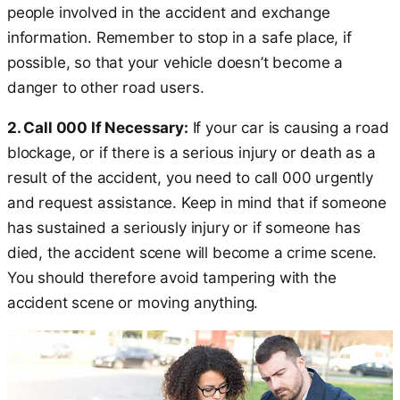
people involved in the accident and exchange
information. Remember to stop in a safe place, if
possible, so that your vehicle doesn’t become a
danger to other road users.
2. Call 000 If Necessary:
If your car is causing a road
blockage, or if there is a serious injury or death as a
result of the accident, you need to call 000 urgently
and request assistance. Keep in mind that if someone
has sustained a seriously injury or if someone has
died, the accident scene will become a crime scene.
You should therefore avoid tampering with the
accident scene or moving anything.