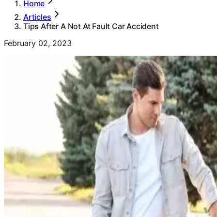
Home
Articles
Tips After A Not At Fault Car Accident
February 02, 2023