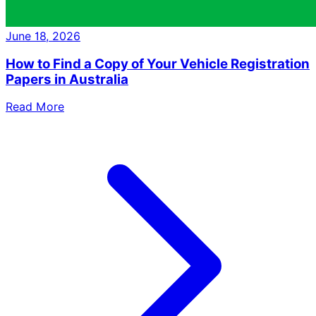
June 18, 2026
How to Find a Copy of Your Vehicle Registration
Papers in Australia
Read More