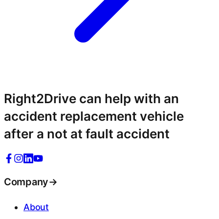
Right2Drive can help with an
accident replacement vehicle
after a not at fault accident
Company
→
About