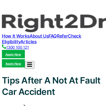
How It Works
About Us
FAQ
Refer
Check
Eligibility
Articles
1300 100 121
Apply Now
Apply Now
Tips After A Not At Fault
Car Accident