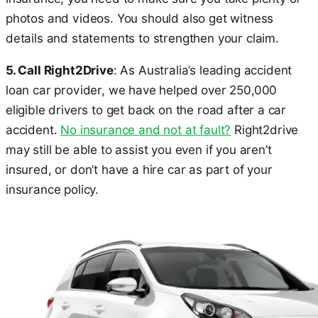
photos and videos. You should also get witness
details and statements to strengthen your claim.
5. Call Right2Drive
: As Australia’s leading accident
loan car provider, we have helped over 250,000
eligible drivers to get back on the road after a car
accident.
No insurance and not at fault?
Right2drive
may still be able to assist you even if you aren’t
insured, or don’t have a hire car as part of your
insurance policy.