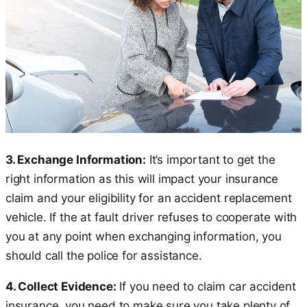
3. Exchange Information:
It’s important to get the
right information as this will impact your insurance
claim and your eligibility for an accident replacement
vehicle. If the at fault driver refuses to cooperate with
you at any point when exchanging information, you
should call the police for assistance.
4. Collect Evidence:
If you need to claim car accident
insurance, you need to make sure you take plenty of