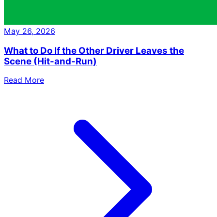
May 26, 2026
What to Do If the Other Driver Leaves the
Scene (Hit-and-Run)
Read More