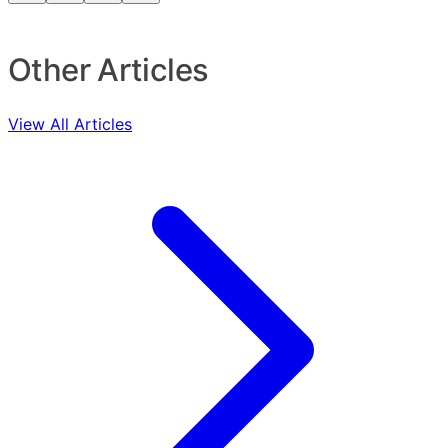
Other Articles
View All Articles