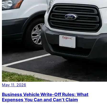
May 11, 2026
Business Vehicle Write-Off Rules: What
Expenses You Can and Can’t Claim