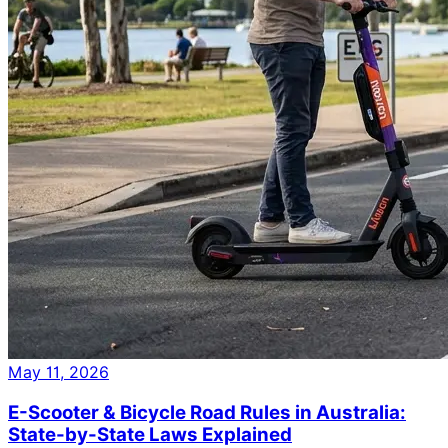
May 11, 2026
E-Scooter & Bicycle Road Rules in Australia:
State-by-State Laws Explained