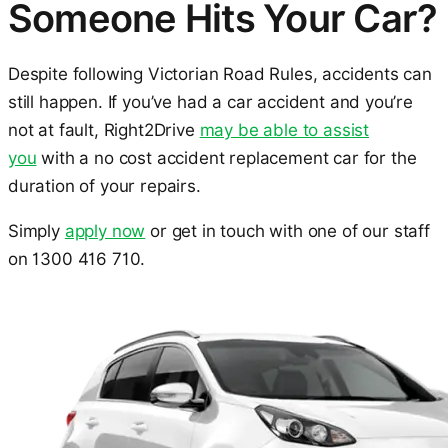
Someone Hits Your Car?
Despite following Victorian Road Rules, accidents can
still happen. If you’ve had a car accident and you’re
not at fault, Right2Drive
may be able to assist
you
with a no cost accident replacement car for the
duration of your repairs.
Simply
apply now
or get in touch with one of our staff
on 1300 416 710.