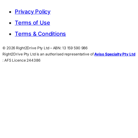
Privacy Policy
Terms of Use
Terms & Conditions
© 2026 Right2Drive Pty Ltd – ABN: 13 159 590 986
Right2Drive Pty Ltd is an authorised representative of
Aviso Specialty Pty Ltd
: AFS Licence 244386