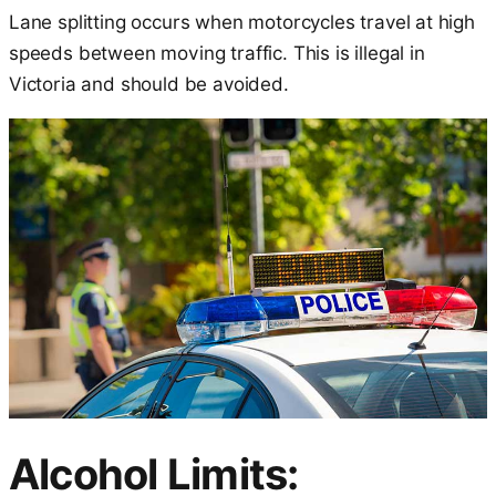
Lane splitting occurs when motorcycles travel at high
speeds between moving traffic. This is illegal in
Victoria and should be avoided.
Alcohol Limits: