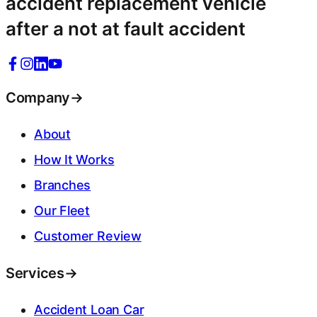
accident replacement vehicle
after a not at fault accident
Company
→
About
How It Works
Branches
Our Fleet
Customer Review
Services
→
Accident Loan Car