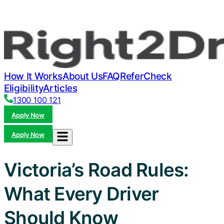
How It Works
About Us
FAQ
Refer
Check
Eligibility
Articles
1300 100 121
Apply Now
Apply Now
Victoria’s Road Rules:
What Every Driver
Should Know