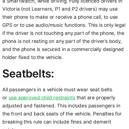
a Smartwatch, while driving. Fully licenced drivers in
Victoria (not Learners, P1 and P2 drivers) may use
their phone to make or receive a phone call, to use
GPS or to use audio/music functions. This is only legal
if the driver is not touching any part of the phone, the
phone is not resting on any part of the driver’s body,
and the phone is secured in a commercially designed
holder fixed to the vehicle.
Seatbelts:
All passengers in a vehicle must wear seat belts
or
use approved child restraints
that are properly
adjusted and fastened. This includes passengers in
the front and back seats of the vehicle. Penalties for
breaking this rule can include fines and demerit