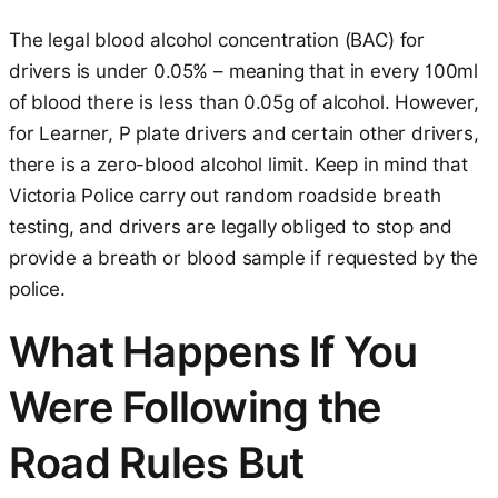
The legal blood alcohol concentration (BAC) for
drivers is under 0.05% – meaning that in every 100ml
of blood there is less than 0.05g of alcohol. However,
for Learner, P plate drivers and certain other drivers,
there is a zero-blood alcohol limit. Keep in mind that
Victoria Police carry out random roadside breath
testing, and drivers are legally obliged to stop and
provide a breath or blood sample if requested by the
police.
What Happens If You
Were Following the
Road Rules But