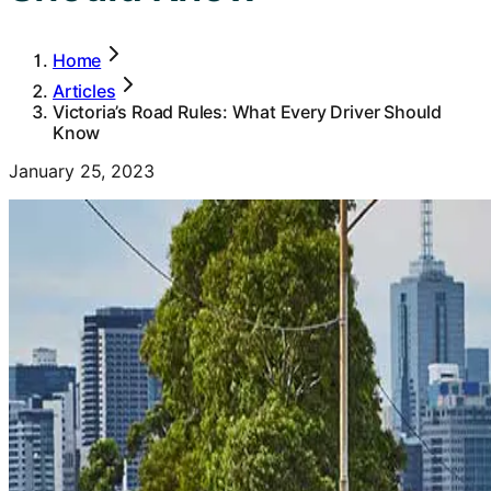
Home
Articles
Victoria’s Road Rules: What Every Driver Should
Know
January 25, 2023