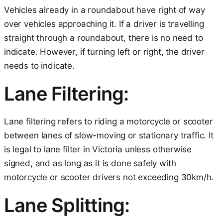
Vehicles already in a roundabout have right of way
over vehicles approaching it. If a driver is travelling
straight through a roundabout, there is no need to
indicate. However, if turning left or right, the driver
needs to indicate.
Lane Filtering:
Lane filtering refers to riding a motorcycle or scooter
between lanes of slow-moving or stationary traffic. It
is legal to lane filter in Victoria unless otherwise
signed, and as long as it is done safely with
motorcycle or scooter drivers not exceeding 30km/h.
Lane Splitting: