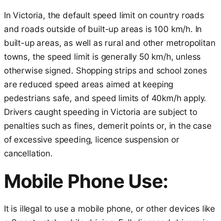
In Victoria, the default speed limit on country roads
and roads outside of built-up areas is 100 km/h. In
built-up areas, as well as rural and other metropolitan
towns, the speed limit is generally 50 km/h, unless
otherwise signed. Shopping strips and school zones
are reduced speed areas aimed at keeping
pedestrians safe, and speed limits of 40km/h apply.
Drivers caught speeding in Victoria are subject to
penalties such as fines, demerit points or, in the case
of excessive speeding, licence suspension or
cancellation.
Mobile Phone Use:
It is illegal to use a mobile phone, or other devices like