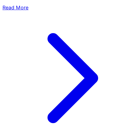
Read More