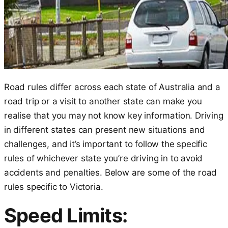
Road rules differ across each state of Australia and a
road trip or a visit to another state can make you
realise that you may not know key information. Driving
in different states can present new situations and
challenges, and it’s important to follow the specific
rules of whichever state you’re driving in to avoid
accidents and penalties. Below are some of the road
rules specific to Victoria.
Speed Limits: