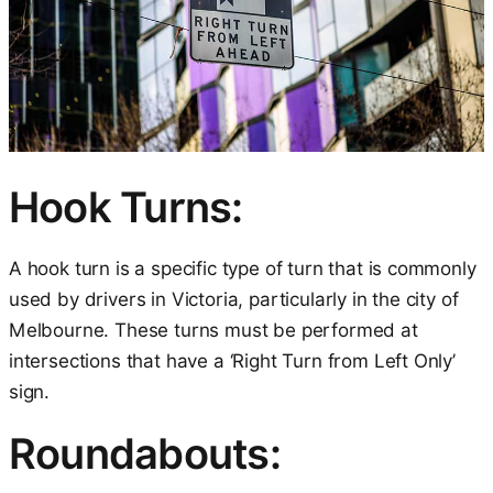
Hook Turns:
A hook turn is a specific type of turn that is commonly
used by drivers in Victoria, particularly in the city of
Melbourne. These turns must be performed at
intersections that have a ‘Right Turn from Left Only’
sign.
Roundabouts: