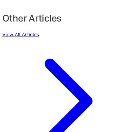
Other Articles
View All Articles