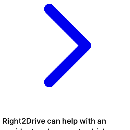
Right2Drive can help with an