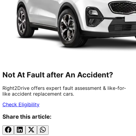
Not At Fault after An Accident?
Right2Drive offers expert fault assessment & like-for-
like accident replacement cars.
Check Eligibility
Share this article: