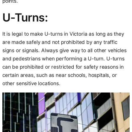
points.
U-Turns:
It is legal to make U-turns in Victoria as long as they
are made safely and not prohibited by any traffic
signs or signals. Always give way to all other vehicles
and pedestrians when performing a U-turn. U-turns
can be prohibited or restricted for safety reasons in
certain areas, such as near schools, hospitals, or
other sensitive locations.