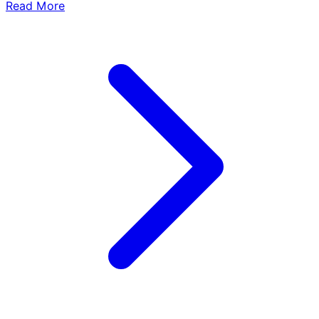
Read More