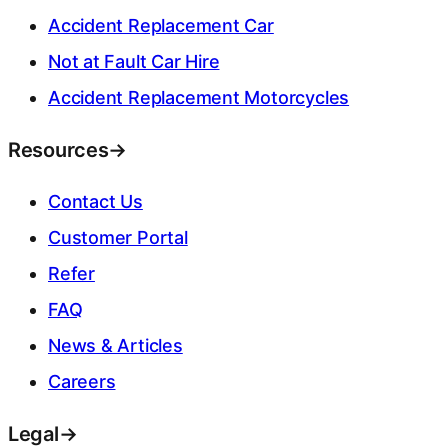
Accident Replacement Car
Not at Fault Car Hire
Accident Replacement Motorcycles
Resources
→
Contact Us
Customer Portal
Refer
FAQ
News & Articles
Careers
Legal
→