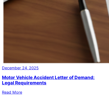
December 24, 2025
Motor Vehicle Accident Letter of Demand:
Legal Requirements
Read More