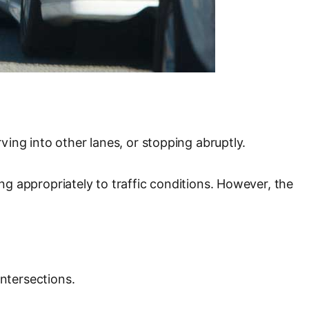
rving into other lanes, or stopping abruptly.
ing appropriately to traffic conditions. However, the
intersections.