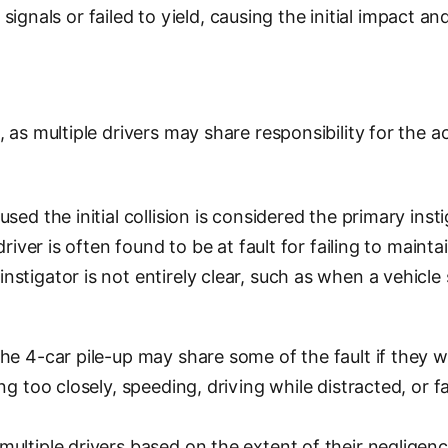
c signals or failed to yield, causing the initial impact a
as multiple drivers may share responsibility for the acc
ed the initial collision is considered the primary insti
river is often found to be at fault for failing to maint
stigator is not entirely clear, such as when a vehicle
the 4-car pile-up may share some of the fault if they 
g too closely, speeding, driving while distracted, or f
ultiple drivers based on the extent of their negligenc