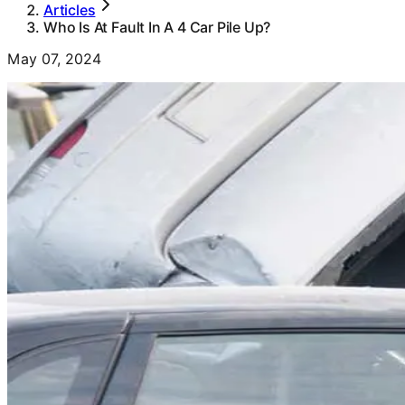
Articles
Who Is At Fault In A 4 Car Pile Up?
May 07, 2024