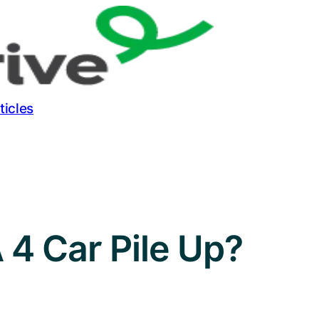
ticles
A 4 Car Pile Up?