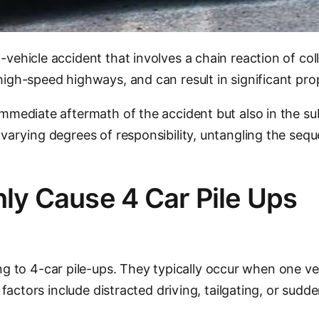
i-vehicle accident that involves a chain reaction of co
 high-speed highways, and can result in significant pro
immediate aftermath of the accident but also in the sub
y varying degrees of responsibility, untangling the se
y Cause 4 Car Pile Ups
 to 4-car pile-ups. They typically occur when one veh
g factors include distracted driving, tailgating, or sudd