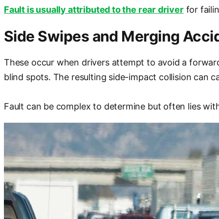
Fault is usually attributed to the rear driver
for faili
Side Swipes and Merging Acci
These occur when drivers attempt to avoid a forward c
blind spots. The resulting side-impact collision can c
Fault can be complex to determine but often lies with