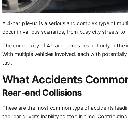
A 4-car pile-up is a serious and complex type of mult
occur in various scenarios, from busy city streets to
The complexity of 4-car pile-ups lies not only in the 
With multiple vehicles involved, each with potentiall
task.
What Accidents Commonl
Rear-end Collisions
These are the most common type of accidents leading
the rear driver’s inability to stop in time. Contributin