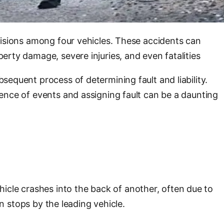
llisions among four vehicles. These accidents can
perty damage, severe injuries, and even fatalities
sequent process of determining fault and liability.
quence of events and assigning fault can be a daunting
icle crashes into the back of another, often due to
en stops by the leading vehicle.