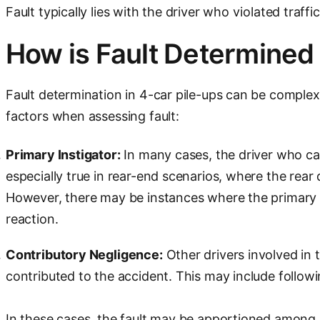
Fault typically lies with the driver who violated traffi
How is Fault Determined
Fault determination in 4-car pile-ups can be complex, 
factors when assessing fault:
Primary Instigator:
In many cases, the driver who caus
especially true in rear-end scenarios, where the rear d
However, there may be instances where the primary in
reaction.
Contributory Negligence:
Other drivers involved in 
contributed to the accident. This may include followin
In these cases, the fault may be apportioned among m