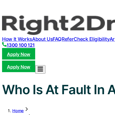
How It Works
About Us
FAQ
Refer
Check Eligibility
Ar
1300 100 121
Apply Now
Apply Now
Who Is At Fault In 
Home