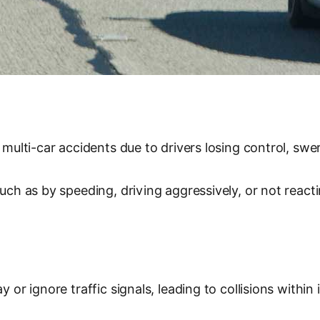
 multi-car accidents due to drivers losing control, swe
such as by speeding, driving aggressively, or not react
 or ignore traffic signals, leading to collisions within 