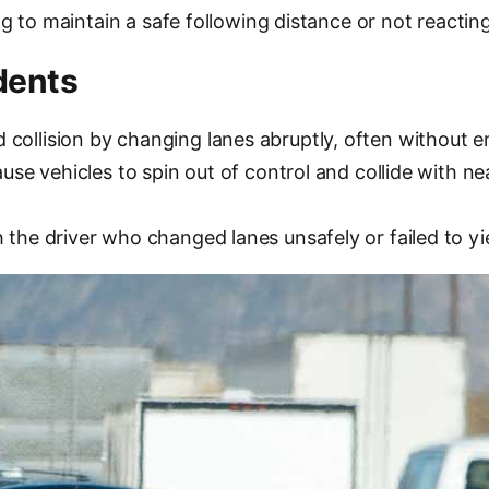
ng to maintain a safe following distance or not reacting
dents
ollision by changing lanes abruptly, often without ens
ause vehicles to spin out of control and collide with ne
 the driver who changed lanes unsafely or failed to yi