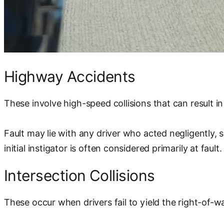
Highway Accidents
These involve high-speed collisions that can result in
Fault may lie with any driver who acted negligently, 
initial instigator is often considered primarily at fault.
Intersection Collisions
These occur when drivers fail to yield the right-of-way