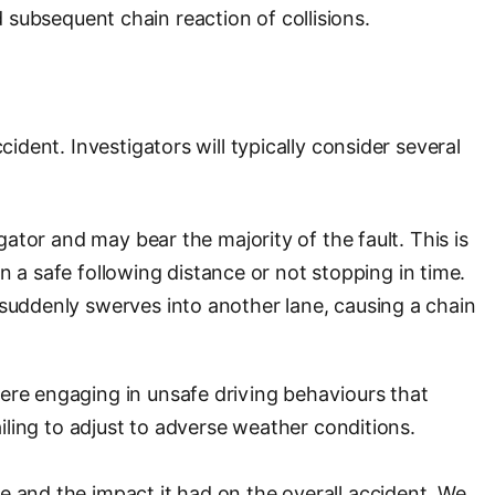
nd subsequent chain reaction of collisions.
ident. Investigators will typically consider several
gator and may bear the majority of the fault. This is
ain a safe following distance or not stopping in time.
 suddenly swerves into another lane, causing a chain
were engaging in unsafe driving behaviours that
ailing to adjust to adverse weather conditions.
e and the impact it had on the overall accident. We