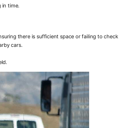
 in time.
uring there is sufficient space or failing to check
arby cars.
eld.