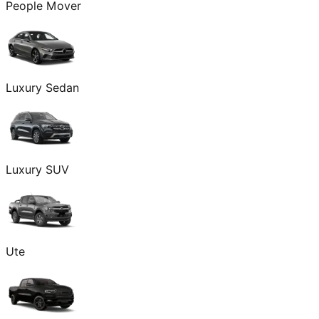
People Mover
Luxury Sedan
Luxury SUV
Ute