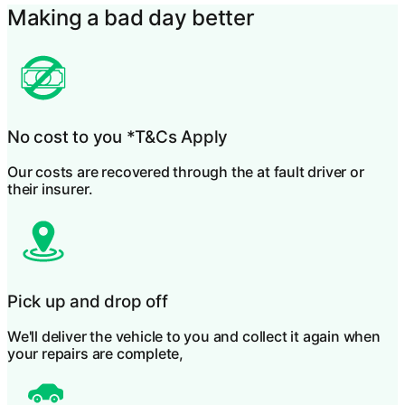
Making a bad day better
No cost to you
*T&Cs Apply
Our costs are recovered through the at fault driver or
their insurer.
Pick up and drop off
We'll deliver the vehicle to you and collect it again when
your repairs are complete,