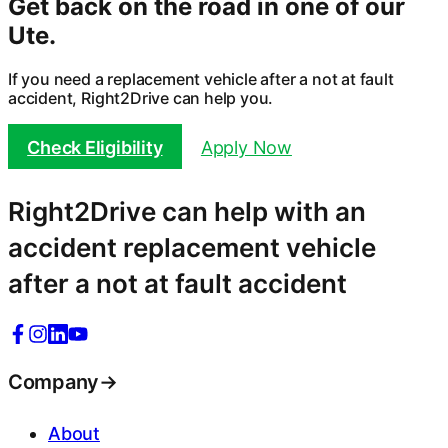
Get back on the road in one of our
Ute
.
If you need a replacement vehicle after a not at fault
accident, Right2Drive can help you.
Check Eligibility
Apply Now
Right2Drive can help with an
accident replacement vehicle
after a not at fault accident
Company
→
About