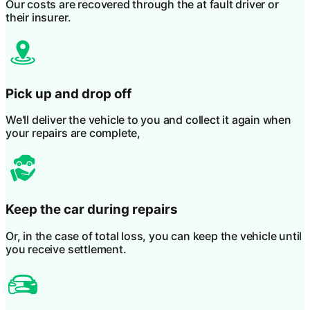
Our costs are recovered through the at fault driver or
their insurer.
Pick up and drop off
We'll deliver the vehicle to you and collect it again when
your repairs are complete,
Keep the car during repairs
Or, in the case of total loss, you can keep the vehicle until
you receive settlement.