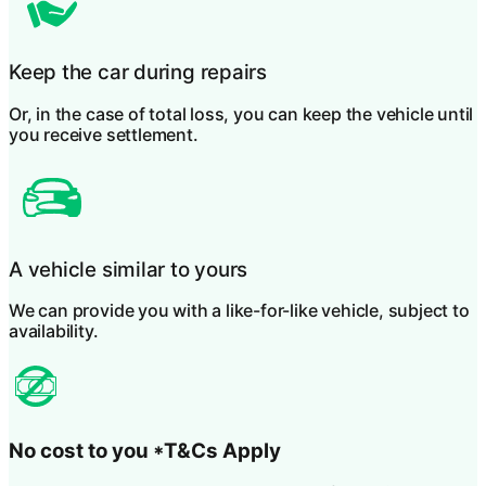
Keep the car during repairs
Or, in the case of total loss, you can keep the vehicle until
you receive settlement.
A vehicle similar to yours
We can provide you with a like-for-like vehicle, subject to
availability.
No cost to you
*T&Cs Apply