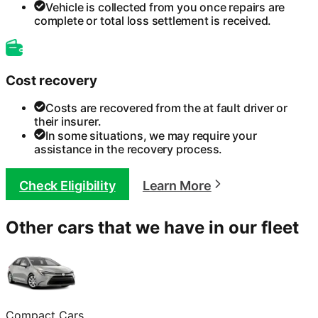
Vehicle is collected from you once repairs are
complete or total loss settlement is received.
Cost recovery
Costs are recovered from the at fault driver or
their insurer.
In some situations, we may require your
assistance in the recovery process.
Check Eligibility
Learn More
Other cars that we have in our fleet
Compact Cars