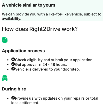
A vehicle similar to yours
We can provide you with a like-for-like vehicle, subject to
availability.
How does Right2Drive work?
Application process
Check eligibility and submit your application.
Get approval in 24 - 48 hours.
Vehicle is delivered to your doorstep.
During hire
Provide us with updates on your repairs or total
loss settlement.