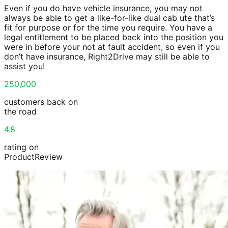
Even if you do have vehicle insurance, you may not
always be able to get a like-for-like dual cab ute that’s
fit for purpose or for the time you require. You have a
legal entitlement to be placed back into the position you
were in before your not at fault accident, so even if you
don’t have insurance, Right2Drive may still be able to
assist you!
250,000
customers back on
the road
4.8
rating on
ProductReview