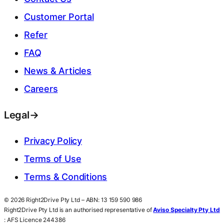
Customer Portal
Refer
FAQ
News & Articles
Careers
Legal
→
Privacy Policy
Terms of Use
Terms & Conditions
© 2026 Right2Drive Pty Ltd – ABN: 13 159 590 986
Right2Drive Pty Ltd is an authorised representative of
Aviso Specialty Pty Ltd
: AFS Licence 244386