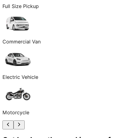
Full Size Pickup
Commercial Van
Electric Vehicle
Motorcycle