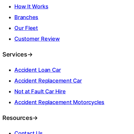
How It Works
Branches
Our Fleet
Customer Review
Services
→
Accident Loan Car
Accident Replacement Car
Not at Fault Car Hire
Accident Replacement Motorcycles
Resources
→
Contact Us