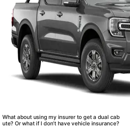
What about using my insurer to get a dual cab
ute? Or what if I don’t have vehicle insurance?