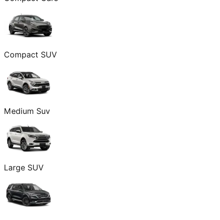
Compact SUV
Medium Suv
Large SUV