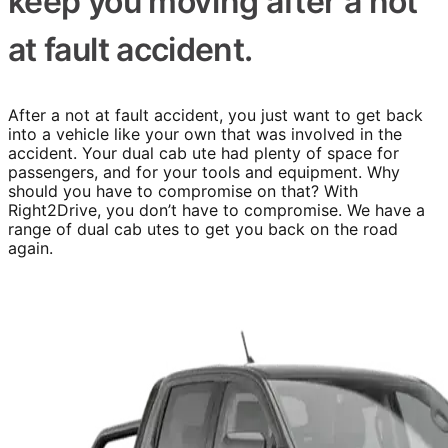
keep you moving after a not
at fault accident.
After a not at fault accident, you just want to get back
into a vehicle like your own that was involved in the
accident. Your dual cab ute had plenty of space for
passengers, and for your tools and equipment. Why
should you have to compromise on that? With
Right2Drive, you don’t have to compromise. We have a
range of dual cab utes to get you back on the road
again.