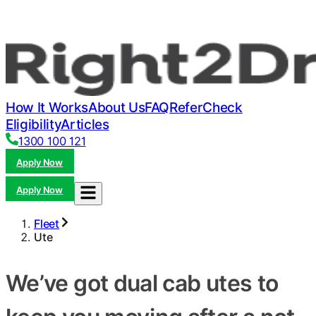
How It Works
About Us
FAQ
Refer
Check
Eligibility
Articles
1300 100 121
Apply Now
Apply Now
Fleet
Ute
We’ve got dual cab utes to