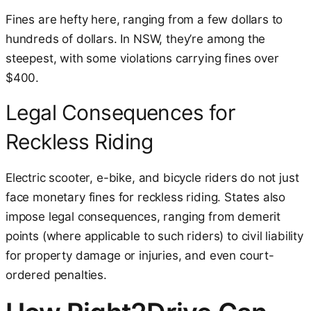
Fines are hefty here, ranging from a few dollars to
hundreds of dollars. In NSW, they’re among the
steepest, with some violations carrying fines over
$400.
Legal Consequences for
Reckless Riding
Electric scooter, e-bike, and bicycle riders do not just
face monetary fines for reckless riding. States also
impose legal consequences, ranging from demerit
points (where applicable to such riders) to civil liability
for property damage or injuries, and even court-
ordered penalties.