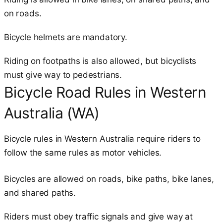
on roads.
Bicycle helmets are mandatory.
Riding on footpaths is also allowed, but bicyclists
must give way to pedestrians.
Bicycle Road Rules in Western
Australia (WA)
Bicycle rules in Western Australia require riders to
follow the same rules as motor vehicles.
Bicycles are allowed on roads, bike paths, bike lanes,
and shared paths.
Riders must obey traffic signals and give way at