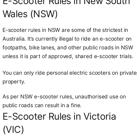
E-Scooter Rules in New South
Wales (NSW)
E-scooter rules in NSW are some of the strictest in
Australia. It’s currently illegal to ride an e-scooter on
footpaths, bike lanes, and other public roads in NSW
unless it is part of approved, shared e-scooter trials.
You can only ride personal electric scooters on private
property.
As per NSW e-scooter rules, unauthorised use on
public roads can result in a fine.
E-Scooter Rules in Victoria
(VIC)