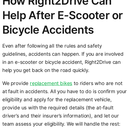
How Right2Drive Can
Help After E-Scooter or
Bicycle Accidents
Even after following all the rules and safety
guidelines, accidents can happen. If you are involved
in an e-scooter or bicycle accident, Right2Drive can
help you get back on the road quickly.
We provide
replacement bikes
to riders who are not
at fault in accidents. All you have to do is confirm your
eligibility and apply for the replacement vehicle,
provide us with the required details (the at-fault
driver’s and their insurer’s information), and let our
team assess your eligibility. We will handle the rest: