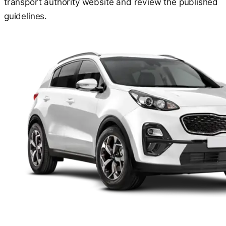
transport authority website and review the published
guidelines.