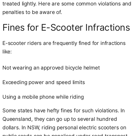
treated lightly. Here are some common violations and
penalties to be aware of.
Fines for E-Scooter Infractions
E-scooter riders are frequently fined for infractions
like:
Not wearing an approved bicycle helmet
Exceeding power and speed limits
Using a mobile phone while riding
Some states have hefty fines for such violations. In
Queensland, they can go up to several hundred
dollars. In NSW, riding personal electric scooters on
public roads can be penalised under road transport