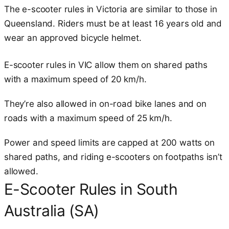
The e-scooter rules in Victoria are similar to those in
Queensland. Riders must be at least 16 years old and
wear an approved bicycle helmet.
E-scooter rules in VIC allow them on shared paths
with a maximum speed of 20 km/h.
They’re also allowed in on-road bike lanes and on
roads with a maximum speed of 25 km/h.
Power and speed limits are capped at 200 watts on
shared paths, and riding e-scooters on footpaths isn’t
allowed.
E-Scooter Rules in South
Australia (SA)