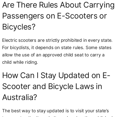
Are There Rules About Carrying
Passengers on E-Scooters or
Bicycles?
Electric scooters are strictly prohibited in every state.
For bicyclists, it depends on state rules. Some states
allow the use of an approved child seat to carry a
child while riding.
How Can I Stay Updated on E-
Scooter and Bicycle Laws in
Australia?
The best way to stay updated is to visit your state’s