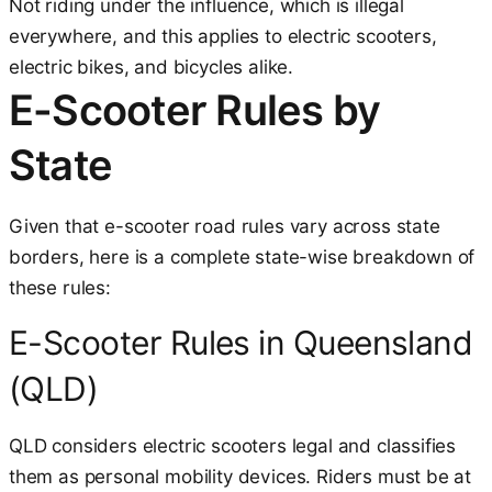
Not riding under the influence, which is illegal
everywhere, and this applies to electric scooters,
electric bikes, and bicycles alike.
E-Scooter Rules by
State
Given that e-scooter road rules vary across state
borders, here is a complete state-wise breakdown of
these rules:
E-Scooter Rules in Queensland
(QLD)
QLD considers electric scooters legal and classifies
them as personal mobility devices. Riders must be at