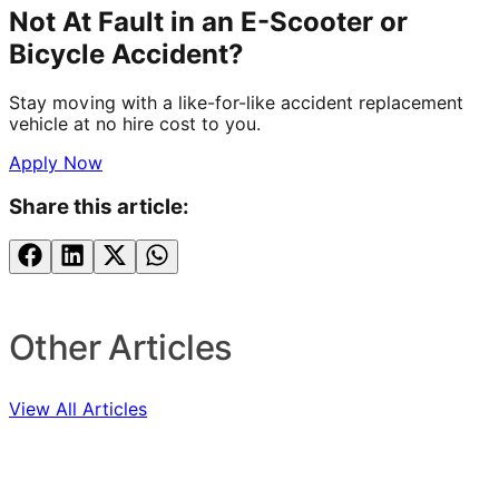
Not At Fault in an E-Scooter or
Bicycle Accident?
Stay moving with a like-for-like accident replacement
vehicle at no hire cost to you.
Apply Now
Share this article:
Other Articles
View All Articles