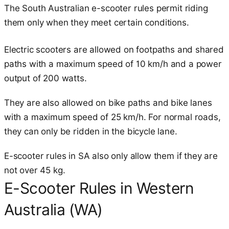
The South Australian e-scooter rules permit riding
them only when they meet certain conditions.
Electric scooters are allowed on footpaths and shared
paths with a maximum speed of 10 km/h and a power
output of 200 watts.
They are also allowed on bike paths and bike lanes
with a maximum speed of 25 km/h. For normal roads,
they can only be ridden in the bicycle lane.
E-scooter rules in SA also only allow them if they are
not over 45 kg.
E-Scooter Rules in Western
Australia (WA)