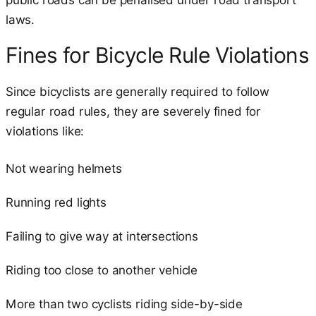
laws.
Fines for Bicycle Rule Violations
Since bicyclists are generally required to follow
regular road rules, they are severely fined for
violations like:
Not wearing helmets
Running red lights
Failing to give way at intersections
Riding too close to another vehicle
More than two cyclists riding side-by-side