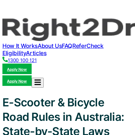
How It Works
About Us
FAQ
Refer
Check
Eligibility
Articles
1300 100 121
Apply Now
Apply Now
E-Scooter & Bicycle
Road Rules in Australia:
State-by-State Laws