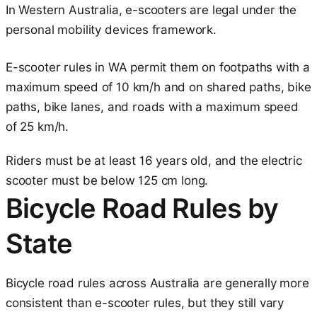
In Western Australia, e-scooters are legal under the
personal mobility devices framework.
E-scooter rules in WA permit them on footpaths with a
maximum speed of 10 km/h and on shared paths, bike
paths, bike lanes, and roads with a maximum speed
of 25 km/h.
Riders must be at least 16 years old, and the electric
scooter must be below 125 cm long.
Bicycle Road Rules by
State
Bicycle road rules across Australia are generally more
consistent than e-scooter rules, but they still vary