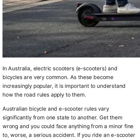
In Australia, electric scooters (e-scooters) and
bicycles are very common. As these become
increasingly popular, it is important to understand
how the road rules apply to them.
Australian bicycle and e-scooter rules vary
significantly from one state to another. Get them
wrong and you could face anything from a minor fine
to, worse, a serious accident. If you ride an e-scooter