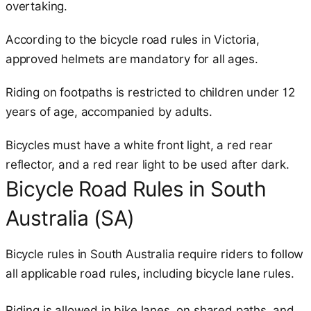
overtaking.
According to the bicycle road rules in Victoria,
approved helmets are mandatory for all ages.
Riding on footpaths is restricted to children under 12
years of age, accompanied by adults.
Bicycles must have a white front light, a red rear
reflector, and a red rear light to be used after dark.
Bicycle Road Rules in South
Australia (SA)
Bicycle rules in South Australia require riders to follow
all applicable road rules, including bicycle lane rules.
Riding is allowed in bike lanes, on shared paths, and