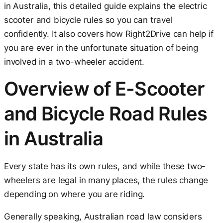
in Australia, this detailed guide explains the electric
scooter and bicycle rules so you can travel
confidently. It also covers how Right2Drive can help if
you are ever in the unfortunate situation of being
involved in a two-wheeler accident.
Overview of E-Scooter
and Bicycle Road Rules
in Australia
Every state has its own rules, and while these two-
wheelers are legal in many places, the rules change
depending on where you are riding.
Generally speaking, Australian road law considers