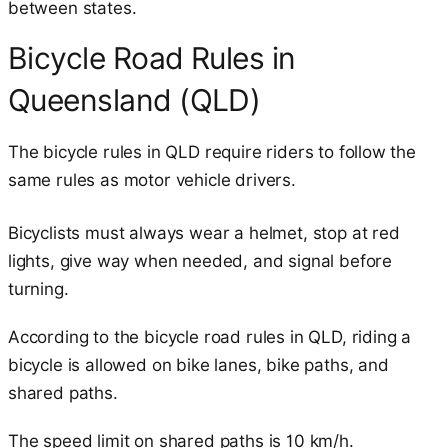
between states.
Bicycle Road Rules in
Queensland (QLD)
The bicycle rules in QLD require riders to follow the
same rules as motor vehicle drivers.
Bicyclists must always wear a helmet, stop at red
lights, give way when needed, and signal before
turning.
According to the bicycle road rules in QLD, riding a
bicycle is allowed on bike lanes, bike paths, and
shared paths.
The speed limit on shared paths is 10 km/h.