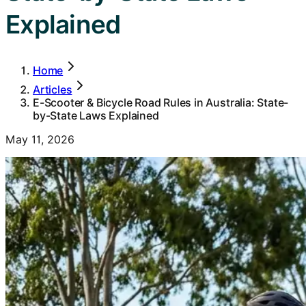
Explained
Home
Articles
E-Scooter & Bicycle Road Rules in Australia: State-
by-State Laws Explained
May 11, 2026