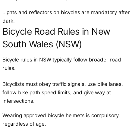
Lights and reflectors on bicycles are mandatory after
dark.
Bicycle Road Rules in New
South Wales (NSW)
Bicycle rules in NSW typically follow broader road
rules.
Bicyclists must obey traffic signals, use bike lanes,
follow bike path speed limits, and give way at
intersections.
Wearing approved bicycle helmets is compulsory,
regardless of age.