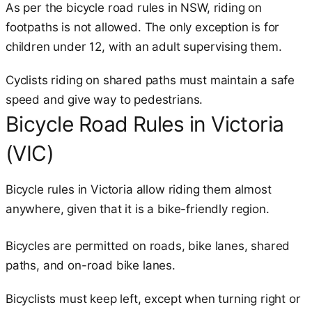
As per the bicycle road rules in NSW, riding on
footpaths is not allowed. The only exception is for
children under 12, with an adult supervising them.
Cyclists riding on shared paths must maintain a safe
speed and give way to pedestrians.
Bicycle Road Rules in Victoria
(VIC)
Bicycle rules in Victoria allow riding them almost
anywhere, given that it is a bike-friendly region.
Bicycles are permitted on roads, bike lanes, shared
paths, and on-road bike lanes.
Bicyclists must keep left, except when turning right or