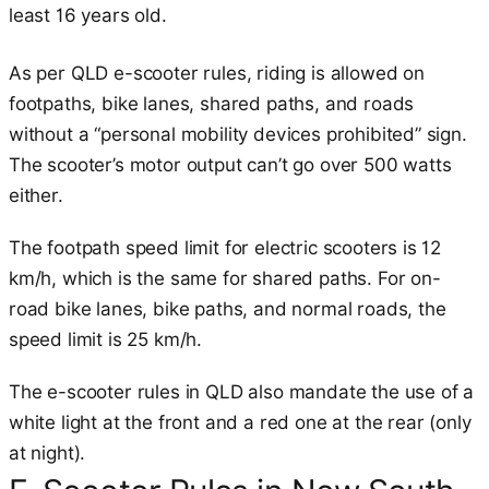
least 16 years old.
As per QLD e-scooter rules, riding is allowed on
footpaths, bike lanes, shared paths, and roads
without a “personal mobility devices prohibited” sign.
The scooter’s motor output can’t go over 500 watts
either.
The footpath speed limit for electric scooters is 12
km/h, which is the same for shared paths. For on-
road bike lanes, bike paths, and normal roads, the
speed limit is 25 km/h.
The e-scooter rules in QLD also mandate the use of a
white light at the front and a red one at the rear (only
at night).