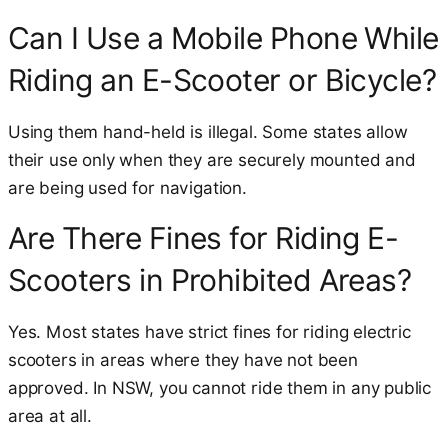
Can I Use a Mobile Phone While
Riding an E-Scooter or Bicycle?
Using them hand-held is illegal. Some states allow
their use only when they are securely mounted and
are being used for navigation.
Are There Fines for Riding E-
Scooters in Prohibited Areas?
Yes. Most states have strict fines for riding electric
scooters in areas where they have not been
approved. In NSW, you cannot ride them in any public
area at all.