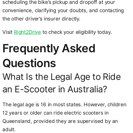
scheduling the bike’s pickup and dropoff at your
convenience, clarifying your doubts, and contacting
the other driver’s insurer directly.
Visit
Right2Drive
to check your eligibility today.
Frequently Asked
Questions
What Is the Legal Age to Ride
an E-Scooter in Australia?
The legal age is 16 in most states. However, children
12 years or older can ride electric scooters in
Queensland, provided they are supervised by an
adult.