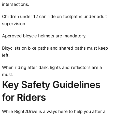
intersections.
Children under 12 can ride on footpaths under adult
supervision.
Approved bicycle helmets are mandatory.
Bicyclists on bike paths and shared paths must keep
left.
When riding after dark, lights and reflectors are a
must.
Key Safety Guidelines
for Riders
While Right2Drive is always here to help you after a