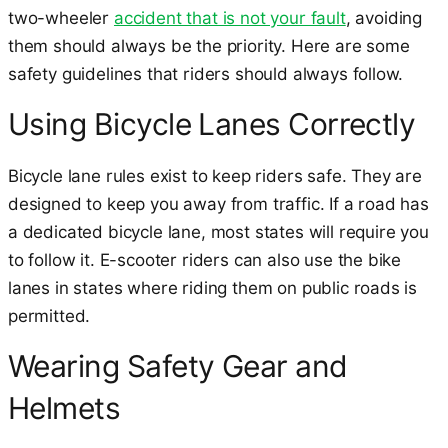
two-wheeler
accident that is not your fault
, avoiding
them should always be the priority. Here are some
safety guidelines that riders should always follow.
Using Bicycle Lanes Correctly
Bicycle lane rules exist to keep riders safe. They are
designed to keep you away from traffic. If a road has
a dedicated bicycle lane, most states will require you
to follow it. E-scooter riders can also use the bike
lanes in states where riding them on public roads is
permitted.
Wearing Safety Gear and
Helmets