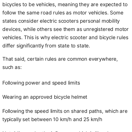
bicycles to be vehicles, meaning they are expected to
follow the same road rules as motor vehicles. Some
states consider electric scooters personal mobility
devices, while others see them as unregistered motor
vehicles. This is why electric scooter and bicycle rules
differ significantly from state to state.
That said, certain rules are common everywhere,
such as:
Following power and speed limits
Wearing an approved bicycle helmet
Following the speed limits on shared paths, which are
typically set between 10 km/h and 25 km/h