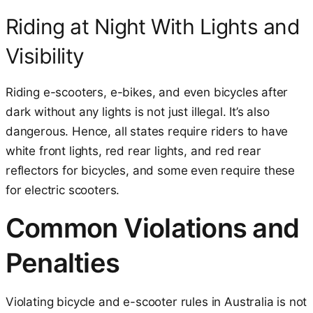
Riding at Night With Lights and
Visibility
Riding e-scooters, e-bikes, and even bicycles after
dark without any lights is not just illegal. It’s also
dangerous. Hence, all states require riders to have
white front lights, red rear lights, and red rear
reflectors for bicycles, and some even require these
for electric scooters.
Common Violations and
Penalties
Violating bicycle and e-scooter rules in Australia is not