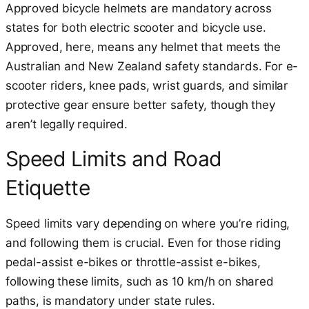
Approved bicycle helmets are mandatory across
states for both electric scooter and bicycle use.
Approved, here, means any helmet that meets the
Australian and New Zealand safety standards. For e-
scooter riders, knee pads, wrist guards, and similar
protective gear ensure better safety, though they
aren’t legally required.
Speed Limits and Road
Etiquette
Speed limits vary depending on where you’re riding,
and following them is crucial. Even for those riding
pedal-assist e-bikes or throttle-assist e-bikes,
following these limits, such as 10 km/h on shared
paths, is mandatory under state rules.