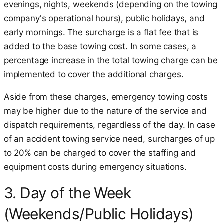
evenings, nights, weekends (depending on the towing
company's operational hours), public holidays, and
early mornings. The surcharge is a flat fee that is
added to the base towing cost. In some cases, a
percentage increase in the total towing charge can be
implemented to cover the additional charges.
Aside from these charges, emergency towing costs
may be higher due to the nature of the service and
dispatch requirements, regardless of the day. In case
of an accident towing service need, surcharges of up
to 20% can be charged to cover the staffing and
equipment costs during emergency situations.
3. Day of the Week
(Weekends/Public Holidays)