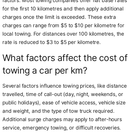
factors. Most towing companies offer flat base rates
for the first 10 kilometres and then apply additional
charges once the limit is exceeded. These extra
charges can range from $5 to $10 per kilometre for
local towing. For distances over 100 kilometres, the
rate is reduced to $3 to $5 per kilometre.
What factors affect the cost of
towing a car per km?
Several factors influence towing prices, like distance
travelled, time of call-out (day, night, weekends, or
public holidays), ease of vehicle access, vehicle size
and weight, and the type of tow truck required.
Additional surge charges may apply to after-hours
service, emergency towing, or difficult recoveries.