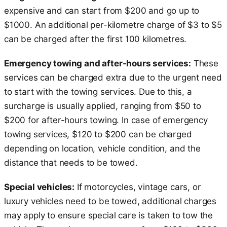
expensive and can start from $200 and go up to
$1000. An additional per-kilometre charge of $3 to $5
can be charged after the first 100 kilometres.
Emergency towing and after-hours services:
These
services can be charged extra due to the urgent need
to start with the towing services. Due to this, a
surcharge is usually applied, ranging from $50 to
$200 for after-hours towing. In case of emergency
towing services, $120 to $200 can be charged
depending on location, vehicle condition, and the
distance that needs to be towed.
Special vehicles:
If motorcycles, vintage cars, or
luxury vehicles need to be towed, additional charges
may apply to ensure special care is taken to tow the