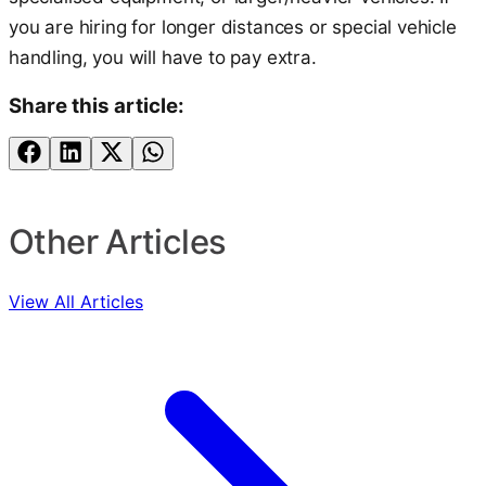
you are hiring for longer distances or special vehicle
handling, you will have to pay extra.
Share this article:
Other Articles
View All Articles