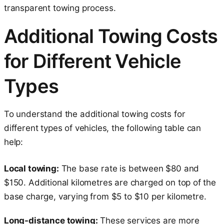
transparent towing process.
Additional Towing Costs
for Different Vehicle
Types
To understand the additional towing costs for
different types of vehicles, the following table can
help:
Local towing:
The base rate is between $80 and
$150. Additional kilometres are charged on top of the
base charge, varying from $5 to $10 per kilometre.
Long-distance towing:
These services are more