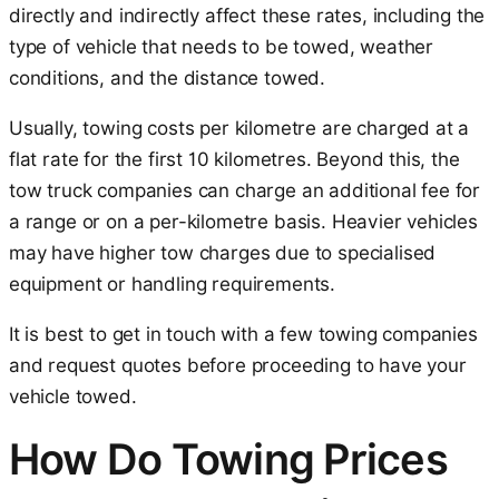
directly and indirectly affect these rates, including the
type of vehicle that needs to be towed, weather
conditions, and the distance towed.
Usually, towing costs per kilometre are charged at a
flat rate for the first 10 kilometres. Beyond this, the
tow truck companies can charge an additional fee for
a range or on a per-kilometre basis. Heavier vehicles
may have higher tow charges due to specialised
equipment or handling requirements.
It is best to get in touch with a few towing companies
and request quotes before proceeding to have your
vehicle towed.
How Do Towing Prices