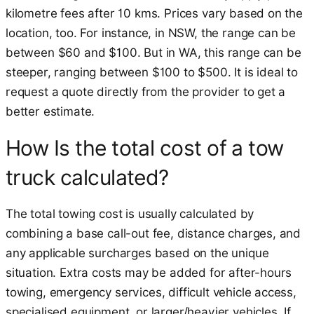
kilometre fees after 10 kms. Prices vary based on the
location, too. For instance, in NSW, the range can be
between $60 and $100. But in WA, this range can be
steeper, ranging between $100 to $500. It is ideal to
request a quote directly from the provider to get a
better estimate.
How Is the total cost of a tow
truck calculated?
The total towing cost is usually calculated by
combining a base call-out fee, distance charges, and
any applicable surcharges based on the unique
situation. Extra costs may be added for after-hours
towing, emergency services, difficult vehicle access,
specialised equipment, or larger/heavier vehicles. If