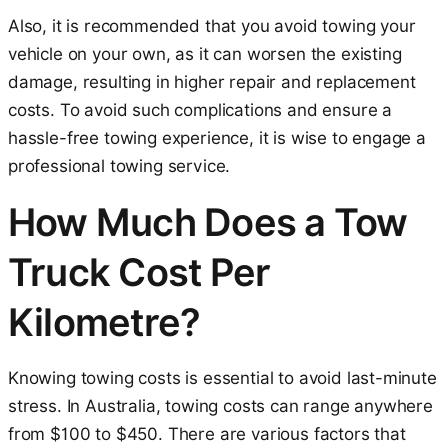
Also, it is recommended that you avoid towing your
vehicle on your own, as it can worsen the existing
damage, resulting in higher repair and replacement
costs. To avoid such complications and ensure a
hassle-free towing experience, it is wise to engage a
professional towing service.
How Much Does a Tow
Truck Cost Per
Kilometre?
Knowing towing costs is essential to avoid last-minute
stress. In Australia, towing costs can range anywhere
from $100 to $450. There are various factors that