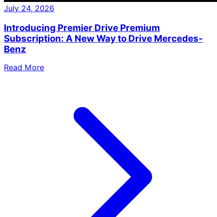
July 24, 2026
Introducing Premier Drive Premium
Subscription: A New Way to Drive Mercedes-
Benz
Read More