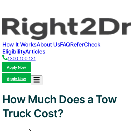
How It Works
About Us
FAQ
Refer
Check
Eligibility
Articles
1300 100 121
Apply Now
Apply Now
How Much Does a Tow
Truck Cost?