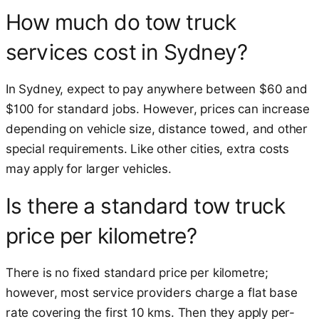
How much do tow truck
services cost in Sydney?
In Sydney, expect to pay anywhere between $60 and
$100 for standard jobs. However, prices can increase
depending on vehicle size, distance towed, and other
special requirements. Like other cities, extra costs
may apply for larger vehicles.
Is there a standard tow truck
price per kilometre?
There is no fixed standard price per kilometre;
however, most service providers charge a flat base
rate covering the first 10 kms. Then they apply per-