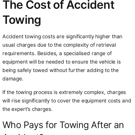
The Cost of Accident
Towing
Accident towing costs are significantly higher than
usual charges due to the complexity of retrieval
requirements. Besides, a specialised range of
equipment will be needed to ensure the vehicle is
being safely towed without further adding to the
damage.
If the towing process is extremely complex, charges
will rise significantly to cover the equipment costs and
the expert’s charges.
Who Pays for Towing After an