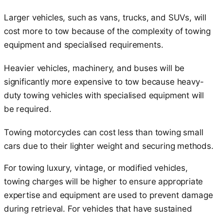
Larger vehicles, such as vans, trucks, and SUVs, will
cost more to tow because of the complexity of towing
equipment and specialised requirements.
Heavier vehicles, machinery, and buses will be
significantly more expensive to tow because heavy-
duty towing vehicles with specialised equipment will
be required.
Towing motorcycles can cost less than towing small
cars due to their lighter weight and securing methods.
For towing luxury, vintage, or modified vehicles,
towing charges will be higher to ensure appropriate
expertise and equipment are used to prevent damage
during retrieval. For vehicles that have sustained