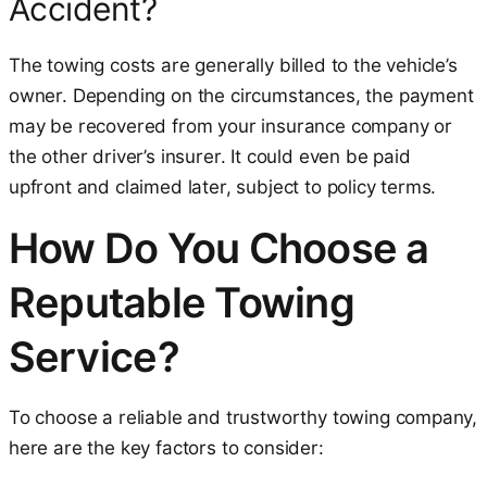
Accident?
The towing costs are generally billed to the vehicle’s
owner. Depending on the circumstances, the payment
may be recovered from your insurance company or
the other driver’s insurer. It could even be paid
upfront and claimed later, subject to policy terms.
How Do You Choose a
Reputable Towing
Service?
To choose a reliable and trustworthy towing company,
here are the key factors to consider: