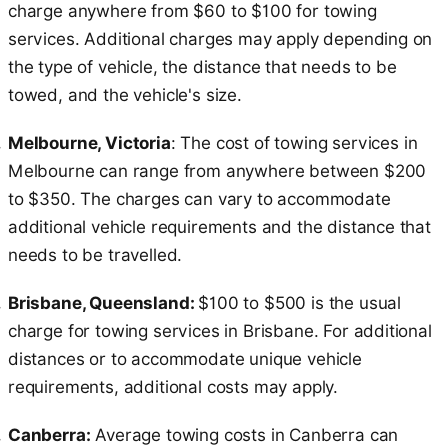
charge anywhere from $60 to $100 for towing
services. Additional charges may apply depending on
the type of vehicle, the distance that needs to be
towed, and the vehicle's size.
Melbourne, Victoria
: The cost of towing services in
Melbourne can range from anywhere between $200
to $350. The charges can vary to accommodate
additional vehicle requirements and the distance that
needs to be travelled.
Brisbane, Queensland:
$100 to $500 is the usual
charge for towing services in Brisbane. For additional
distances or to accommodate unique vehicle
requirements, additional costs may apply.
Canberra:
Average towing costs in Canberra can