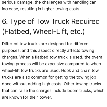
serious damage, the challenges with handling can
increase, resulting in higher towing costs.
6. Type of Tow Truck Required
(Flatbed, Wheel-Lift, etc.)
Different tow trucks are designed for different
purposes, and this aspect directly affects towing
charges. When a flatbed tow truck is used, the overall
towing process will be expensive compared to when
wheel-lift tow trucks are used. Hook and chain tow
trucks are also common for getting the towing job
done without adding high costs. Other towing trucks
that can raise the charges include boom trucks, which
are known for their power.