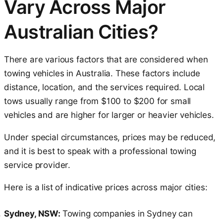
Vary Across Major
Australian Cities?
There are various factors that are considered when
towing vehicles in Australia. These factors include
distance, location, and the services required. Local
tows usually range from $100 to $200 for small
vehicles and are higher for larger or heavier vehicles.
Under special circumstances, prices may be reduced,
and it is best to speak with a professional towing
service provider.
Here is a list of indicative prices across major cities:
Sydney, NSW:
Towing companies in Sydney can