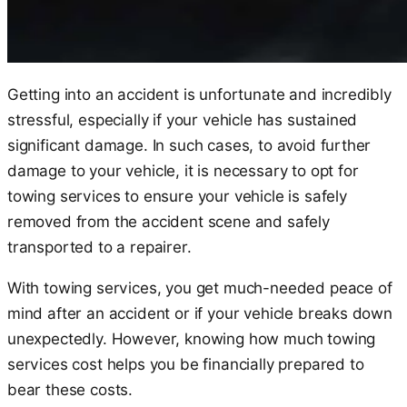
Getting into an accident is unfortunate and incredibly
stressful, especially if your vehicle has sustained
significant damage. In such cases, to avoid further
damage to your vehicle, it is necessary to opt for
towing services to ensure your vehicle is safely
removed from the accident scene and safely
transported to a repairer.
With towing services, you get much-needed peace of
mind after an accident or if your vehicle breaks down
unexpectedly. However, knowing how much towing
services cost helps you be financially prepared to
bear these costs.