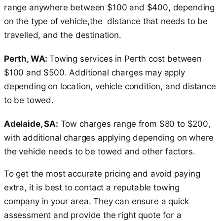
range anywhere between $100 and $400, depending
on the type of vehicle,the distance that needs to be
travelled, and the destination.
Perth, WA:
Towing services in Perth cost between
$100 and $500. Additional charges may apply
depending on location, vehicle condition, and distance
to be towed.
Adelaide, SA:
Tow charges range from $80 to $200,
with additional charges applying depending on where
the vehicle needs to be towed and other factors.
To get the most accurate pricing and avoid paying
extra, it is best to contact a reputable towing
company in your area. They can ensure a quick
assessment and provide the right quote for a