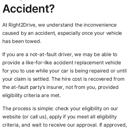
Accident?
At Right2Drive, we understand the inconvenience
caused by an accident, especially once your vehicle
has been towed.
If you are a not-at-fault driver, we may be able to
provide a like-for-like accident replacement vehicle
for you to use while your car is being repaired or until
your claim is settled. The hire cost is recovered from
the at-fault party’s insurer, not from you, provided
eligibility criteria are met.
The process is simple: check your eligibility on our
website (or call us), apply if you meet all eligibility
criteria, and wait to receive our approval. If approved,