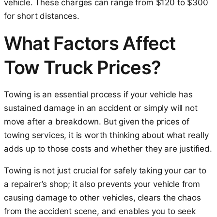
vehicle. These charges can range from $120 to $300
for short distances.
What Factors Affect
Tow Truck Prices?
Towing is an essential process if your vehicle has
sustained damage in an accident or simply will not
move after a breakdown. But given the prices of
towing services, it is worth thinking about what really
adds up to those costs and whether they are justified.
Towing is not just crucial for safely taking your car to
a repairer’s shop; it also prevents your vehicle from
causing damage to other vehicles, clears the chaos
from the accident scene, and enables you to seek