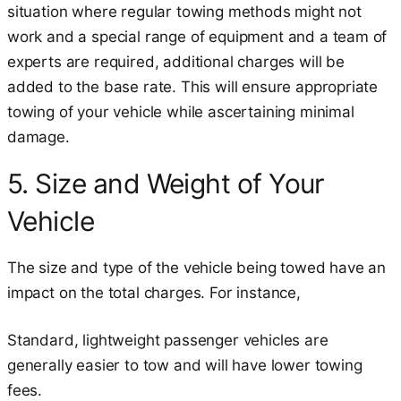
situation where regular towing methods might not
work and a special range of equipment and a team of
experts are required, additional charges will be
added to the base rate. This will ensure appropriate
towing of your vehicle while ascertaining minimal
damage.
5. Size and Weight of Your
Vehicle
The size and type of the vehicle being towed have an
impact on the total charges. For instance,
Standard, lightweight passenger vehicles are
generally easier to tow and will have lower towing
fees.