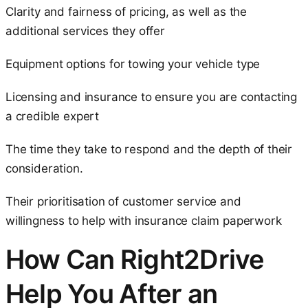
Clarity and fairness of pricing, as well as the
additional services they offer
Equipment options for towing your vehicle type
Licensing and insurance to ensure you are contacting
a credible expert
The time they take to respond and the depth of their
consideration.
Their prioritisation of customer service and
willingness to help with insurance claim paperwork
How Can Right2Drive
Help You After an