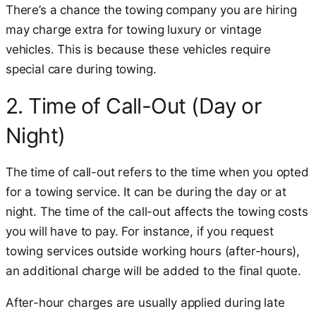
There’s a chance the towing company you are hiring
may charge extra for towing luxury or vintage
vehicles. This is because these vehicles require
special care during towing.
2. Time of Call-Out (Day or
Night)
The time of call-out refers to the time when you opted
for a towing service. It can be during the day or at
night. The time of the call-out affects the towing costs
you will have to pay. For instance, if you request
towing services outside working hours (after-hours),
an additional charge will be added to the final quote.
After-hour charges are usually applied during late