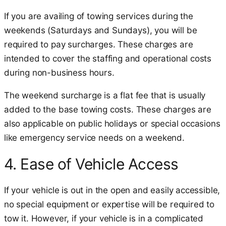
If you are availing of towing services during the
weekends (Saturdays and Sundays), you will be
required to pay surcharges. These charges are
intended to cover the staffing and operational costs
during non-business hours.
The weekend surcharge is a flat fee that is usually
added to the base towing costs. These charges are
also applicable on public holidays or special occasions
like emergency service needs on a weekend.
4. Ease of Vehicle Access
If your vehicle is out in the open and easily accessible,
no special equipment or expertise will be required to
tow it. However, if your vehicle is in a complicated