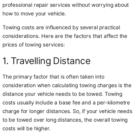
professional repair services without worrying about
how to move your vehicle.
Towing costs are influenced by several practical
considerations. Here are the factors that affect the
prices of towing services:
1. Travelling Distance
The primary factor that is often taken into
consideration when calculating towing charges is the
distance your vehicle needs to be towed. Towing
costs usually include a base fee and a per-kilometre
charge for longer distances. So, if your vehicle needs
to be towed over long distances, the overall towing
costs will be higher.