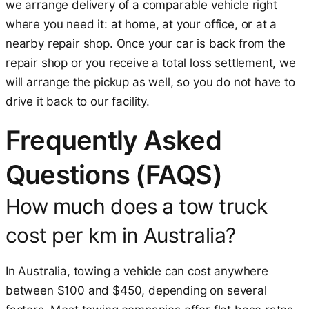
we arrange delivery of a comparable vehicle right
where you need it: at home, at your office, or at a
nearby repair shop. Once your car is back from the
repair shop or you receive a total loss settlement, we
will arrange the pickup as well, so you do not have to
drive it back to our facility.
Frequently Asked
Questions (FAQS)
How much does a tow truck
cost per km in Australia?
In Australia, towing a vehicle can cost anywhere
between $100 and $450, depending on several