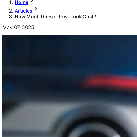
Home
Articles
How Much Does a Tow Truck Cost?
May 07, 2025