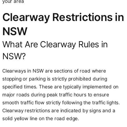
your area
Clearway Restrictions in
NSW
What Are Clearway Rules in
NSW?
Clearways in NSW are sections of road where
stopping or parking is strictly prohibited during
specified times. These are typically implemented on
major roads during peak traffic hours to ensure
smooth traffic flow strictly following the traffic lights.
Clearway restrictions are indicated by signs and a
solid yellow line on the road edge.