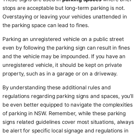
stops are acceptable but long-term parking is not.
Overstaying or leaving your vehicles unattended in
the parking space can lead to fines.
Parking an unregistered vehicle on a public street
even by following the parking sign can result in fines
and the vehicle may be impounded. If you have an
unregistered vehicle, it should be kept on private
property, such as in a garage or on a driveway.
By understanding these additional rules and
regulations regarding parking signs and spaces, you’ll
be even better equipped to navigate the complexities
of parking in NSW. Remember, while these parking
signs related guidelines cover most situations, always
be alert for specific local signage and regulations in