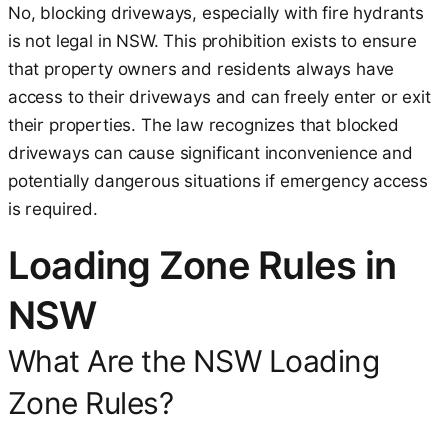
No, blocking driveways, especially with fire hydrants
is not legal in NSW. This prohibition exists to ensure
that property owners and residents always have
access to their driveways and can freely enter or exit
their properties. The law recognizes that blocked
driveways can cause significant inconvenience and
potentially dangerous situations if emergency access
is required.
Loading Zone Rules in
NSW
What Are the NSW Loading
Zone Rules?