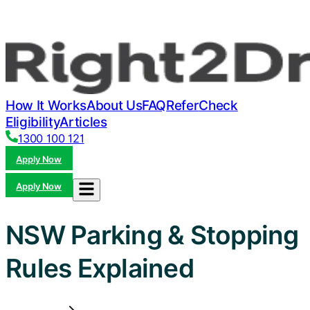
How It Works
About Us
FAQ
Refer
Check
Eligibility
Articles
1300 100 121
Apply Now
Apply Now
NSW Parking & Stopping
Rules Explained