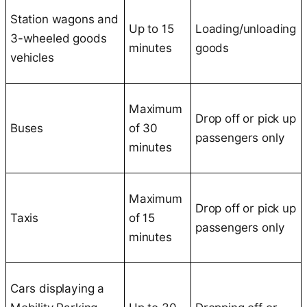
Station wagons and
Up to 15
Loading/unloading
3-wheeled goods
minutes
goods
vehicles
Maximum
Drop off or pick up
Buses
of 30
passengers only
minutes
Maximum
Drop off or pick up
Taxis
of 15
passengers only
minutes
Cars displaying a