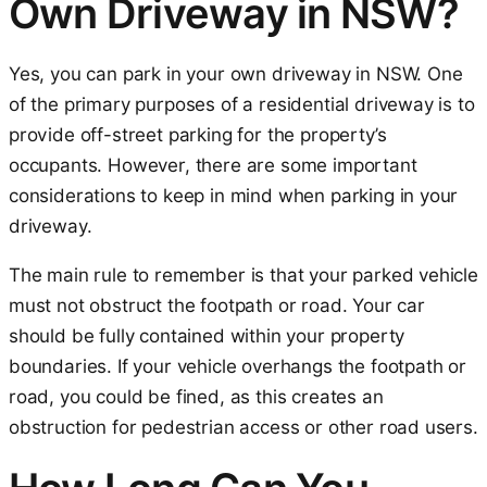
Own Driveway in NSW?
Yes, you can park in your own driveway in NSW. One
of the primary purposes of a residential driveway is to
provide off-street parking for the property’s
occupants. However, there are some important
considerations to keep in mind when parking in your
driveway.
The main rule to remember is that your parked vehicle
must not obstruct the footpath or road. Your car
should be fully contained within your property
boundaries. If your vehicle overhangs the footpath or
road, you could be fined, as this creates an
obstruction for pedestrian access or other road users.