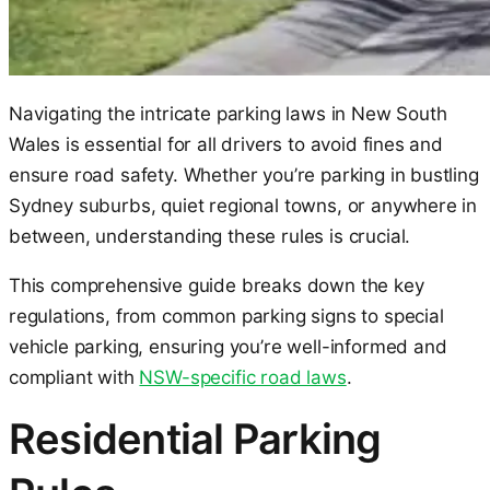
Navigating the intricate parking laws in New South
Wales is essential for all drivers to avoid fines and
ensure road safety. Whether you’re parking in bustling
Sydney suburbs, quiet regional towns, or anywhere in
between, understanding these rules is crucial.
This comprehensive guide breaks down the key
regulations, from common parking signs to special
vehicle parking, ensuring you’re well-informed and
compliant with
NSW-specific road laws
.
Residential Parking