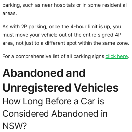
parking, such as near hospitals or in some residential
areas.
As with 2P parking, once the 4-hour limit is up, you
must move your vehicle out of the entire signed 4P
area, not just to a different spot within the same zone.
For a comprehensive list of all parking signs
click here
.
Abandoned and
Unregistered Vehicles
How Long Before a Car is
Considered Abandoned in
NSW?