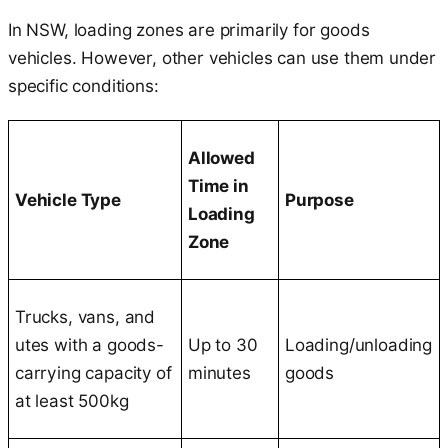
In NSW, loading zones are primarily for goods
vehicles. However, other vehicles can use them under
specific conditions:
Allowed
Time in
Vehicle Type
Purpose
Loading
Zone
Trucks, vans, and
utes with a goods-
Up to 30
Loading/unloading
carrying capacity of
minutes
goods
at least 500kg