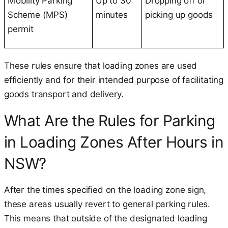
Mobility Parking
Up to 30
Dropping off or
Scheme (MPS)
minutes
picking up goods
permit
These rules ensure that loading zones are used
efficiently and for their intended purpose of facilitating
goods transport and delivery.
What Are the Rules for Parking
in Loading Zones After Hours in
NSW?
After the times specified on the loading zone sign,
these areas usually revert to general parking rules.
This means that outside of the designated loading