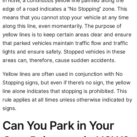
In NSW, a continuous yellow line painted along the
edge of a road indicates a “No Stopping” zone. This
means that you cannot stop your vehicle at any time
along this line, even momentarily. The purpose of
yellow lines is to keep certain areas clear and ensure
that parked vehicles maintain traffic flow and traffic
lights and ensure safety. Stopped vehicles in these
areas can, therefore, cause sudden accidents.
Yellow lines are often used in conjunction with No
Stopping signs, but even if there’s no sign, the yellow
line alone indicates that stopping is prohibited. This
rule applies at all times unless otherwise indicated by
signs.
Can You Park in Your