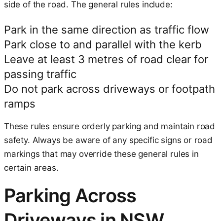
side of the road. The general rules include:
Park in the same direction as traffic flow
Park close to and parallel with the kerb
Leave at least 3 metres of road clear for
passing traffic
Do not park across driveways or footpath
ramps
These rules ensure orderly parking and maintain road
safety. Always be aware of any specific signs or road
markings that may override these general rules in
certain areas.
Parking Across
Driveways in NSW