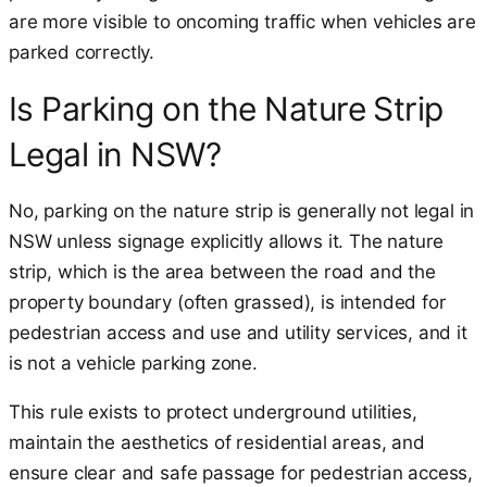
are more visible to oncoming traffic when vehicles are
parked correctly.
Is Parking on the Nature Strip
Legal in NSW?
No, parking on the nature strip is generally not legal in
NSW unless signage explicitly allows it. The nature
strip, which is the area between the road and the
property boundary (often grassed), is intended for
pedestrian access and use and utility services, and it
is not a vehicle parking zone.
This rule exists to protect underground utilities,
maintain the aesthetics of residential areas, and
ensure clear and safe passage for pedestrian access,