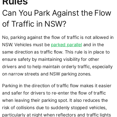
Rules
Can You Park Against the Flow
of Traffic in NSW?
No, parking against the flow of traffic is not allowed in
NSW. Vehicles must be
parked parallel
and in the
same direction as traffic flow. This rule is in place to
ensure safety by maintaining visibility for other
drivers and to help maintain orderly traffic, especially
on narrow streets and NSW parking zones.
Parking in the direction of traffic flow makes it easier
and safer for drivers to re-enter the flow of traffic
when leaving their parking spot. It also reduces the
risk of collisions due to suddenly stopped vehicles,
particularly at night when reflectors and traffic lights