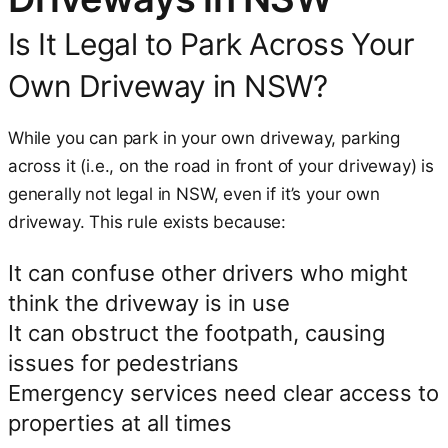
Is It Legal to Park Across Your
Own Driveway in NSW?
While you can park in your own driveway, parking
across it (i.e., on the road in front of your driveway) is
generally not legal in NSW, even if it’s your own
driveway. This rule exists because:
It can confuse other drivers who might
think the driveway is in use
It can obstruct the footpath, causing
issues for pedestrians
Emergency services need clear access to
properties at all times