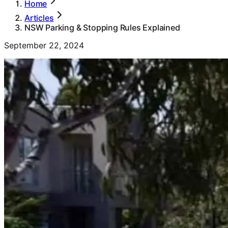
Home
Articles
NSW Parking & Stopping Rules Explained
September 22, 2024