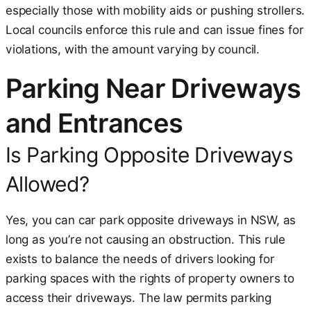
especially those with mobility aids or pushing strollers.
Local councils enforce this rule and can issue fines for
violations, with the amount varying by council.
Parking Near Driveways
and Entrances
Is Parking Opposite Driveways
Allowed?
Yes, you can car park opposite driveways in NSW, as
long as you’re not causing an obstruction. This rule
exists to balance the needs of drivers looking for
parking spaces with the rights of property owners to
access their driveways. The law permits parking