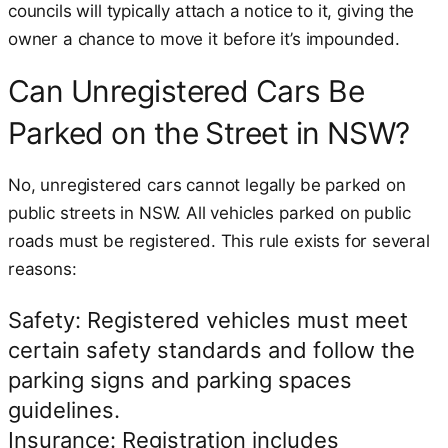
councils will typically attach a notice to it, giving the
owner a chance to move it before it’s impounded.
Can Unregistered Cars Be
Parked on the Street in NSW?
No, unregistered cars cannot legally be parked on
public streets in NSW. All vehicles parked on public
roads must be registered. This rule exists for several
reasons:
Safety: Registered vehicles must meet
certain safety standards and follow the
parking signs and parking spaces
guidelines.
Insurance: Registration includes