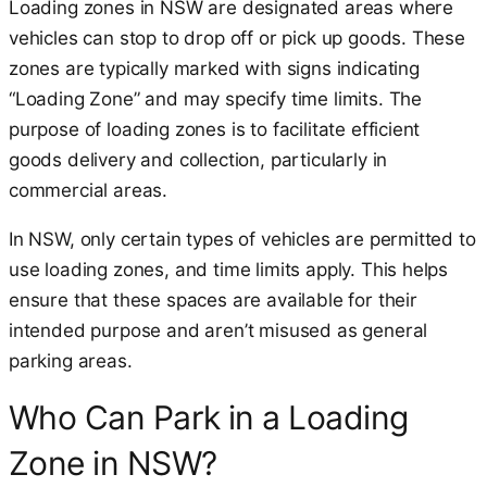
Loading zones in NSW are designated areas where
vehicles can stop to drop off or pick up goods. These
zones are typically marked with signs indicating
“Loading Zone” and may specify time limits. The
purpose of loading zones is to facilitate efficient
goods delivery and collection, particularly in
commercial areas.
In NSW, only certain types of vehicles are permitted to
use loading zones, and time limits apply. This helps
ensure that these spaces are available for their
intended purpose and aren’t misused as general
parking areas.
Who Can Park in a Loading
Zone in NSW?