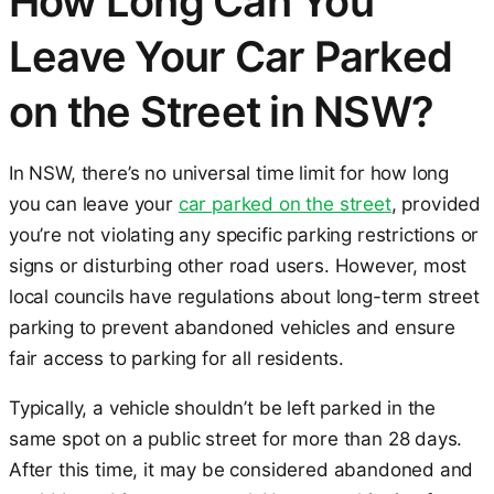
How Long Can You
Leave Your Car Parked
on the Street in NSW?
In NSW, there’s no universal time limit for how long
you can leave your
car parked on the street
, provided
you’re not violating any specific parking restrictions or
signs or disturbing other road users. However, most
local councils have regulations about long-term street
parking to prevent abandoned vehicles and ensure
fair access to parking for all residents.
Typically, a vehicle shouldn’t be left parked in the
same spot on a public street for more than 28 days.
After this time, it may be considered abandoned and