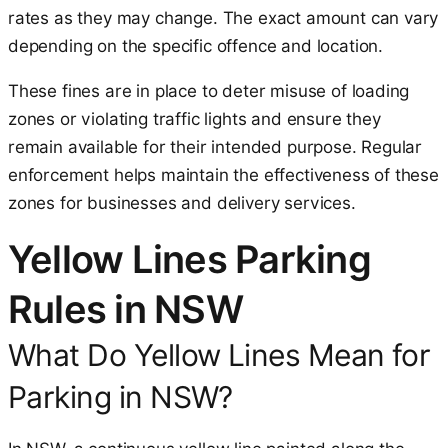
rates as they may change. The exact amount can vary
depending on the specific offence and location.
These fines are in place to deter misuse of loading
zones or violating traffic lights and ensure they
remain available for their intended purpose. Regular
enforcement helps maintain the effectiveness of these
zones for businesses and delivery services.
Yellow Lines Parking
Rules in NSW
What Do Yellow Lines Mean for
Parking in NSW?