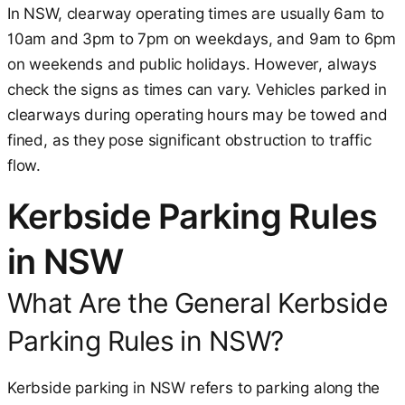
In NSW, clearway operating times are usually 6am to
10am and 3pm to 7pm on weekdays, and 9am to 6pm
on weekends and public holidays. However, always
check the signs as times can vary. Vehicles parked in
clearways during operating hours may be towed and
fined, as they pose significant obstruction to traffic
flow.
Kerbside Parking Rules
in NSW
What Are the General Kerbside
Parking Rules in NSW?
Kerbside parking in NSW refers to parking along the