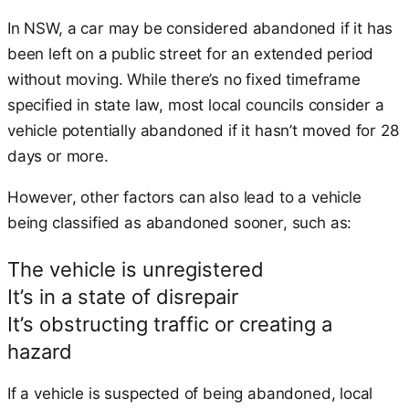
In NSW, a car may be considered abandoned if it has
been left on a public street for an extended period
without moving. While there’s no fixed timeframe
specified in state law, most local councils consider a
vehicle potentially abandoned if it hasn’t moved for 28
days or more.
However, other factors can also lead to a vehicle
being classified as abandoned sooner, such as:
The vehicle is unregistered
It’s in a state of disrepair
It’s obstructing traffic or creating a
hazard
If a vehicle is suspected of being abandoned, local