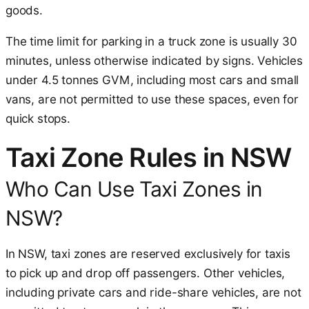
goods.
The time limit for parking in a truck zone is usually 30
minutes, unless otherwise indicated by signs. Vehicles
under 4.5 tonnes GVM, including most cars and small
vans, are not permitted to use these spaces, even for
quick stops.
Taxi Zone Rules in NSW
Who Can Use Taxi Zones in
NSW?
In NSW, taxi zones are reserved exclusively for taxis
to pick up and drop off passengers. Other vehicles,
including private cars and ride-share vehicles, are not