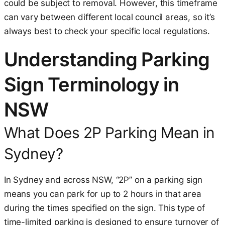
could be subject to removal. However, this timeframe
can vary between different local council areas, so it’s
always best to check your specific local regulations.
Understanding Parking
Sign Terminology in
NSW
What Does 2P Parking Mean in
Sydney?
In Sydney and across NSW, “2P” on a parking sign
means you can park for up to 2 hours in that area
during the times specified on the sign. This type of
time-limited parking is designed to ensure turnover of