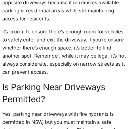
opposite driveways because it maximizes available
parking in residential areas while still maintaining
access for residents.
It’s crucial to ensure there’s enough room for vehicles
to safely enter and exit the driveway. If you’re unsure
whether there’s enough space, it’s better to find
another spot. Remember, while it may be legal, it’s not
always considerate, especially on narrow streets as it
can prevent access.
Is Parking Near Driveways
Permitted?
Yes, parking near driveways with fire hydrants is
permitted in NSW, but you must maintain a safe