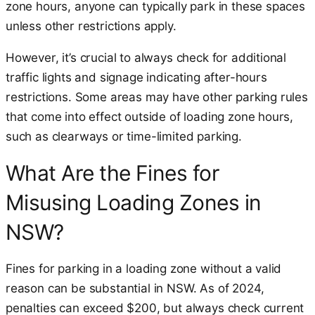
zone hours, anyone can typically park in these spaces
unless other restrictions apply.
However, it’s crucial to always check for additional
traffic lights and signage indicating after-hours
restrictions. Some areas may have other parking rules
that come into effect outside of loading zone hours,
such as clearways or time-limited parking.
What Are the Fines for
Misusing Loading Zones in
NSW?
Fines for parking in a loading zone without a valid
reason can be substantial in NSW. As of 2024,
penalties can exceed $200, but always check current