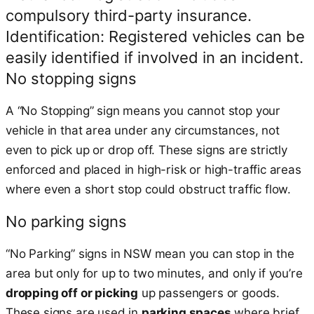
compulsory third-party insurance.
Identification: Registered vehicles can be
easily identified if involved in an incident.
No stopping signs
A “No Stopping” sign means you cannot stop your
vehicle in that area under any circumstances, not
even to pick up or drop off. These signs are strictly
enforced and placed in high-risk or high-traffic areas
where even a short stop could obstruct traffic flow.
No parking signs
“No Parking” signs in NSW mean you can stop in the
area but only for up to two minutes, and only if you’re
dropping off or picking
up passengers or goods.
These signs are used in
parking spaces
where brief