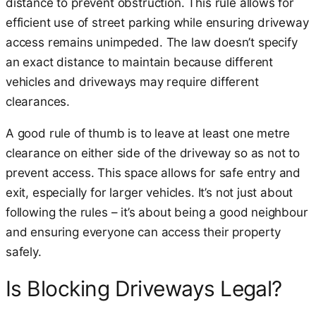
distance to prevent obstruction. This rule allows for
efficient use of street parking while ensuring driveway
access remains unimpeded. The law doesn’t specify
an exact distance to maintain because different
vehicles and driveways may require different
clearances.
A good rule of thumb is to leave at least one metre
clearance on either side of the driveway so as not to
prevent access. This space allows for safe entry and
exit, especially for larger vehicles. It’s not just about
following the rules – it’s about being a good neighbour
and ensuring everyone can access their property
safely.
Is Blocking Driveways Legal?