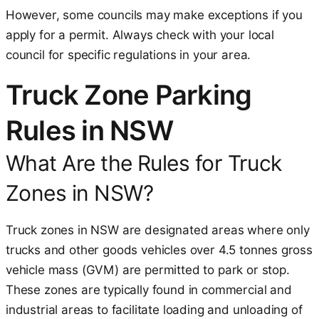
However, some councils may make exceptions if you
apply for a permit. Always check with your local
council for specific regulations in your area.
Truck Zone Parking
Rules in NSW
What Are the Rules for Truck
Zones in NSW?
Truck zones in NSW are designated areas where only
trucks and other goods vehicles over 4.5 tonnes gross
vehicle mass (GVM) are permitted to park or stop.
These zones are typically found in commercial and
industrial areas to facilitate loading and unloading of