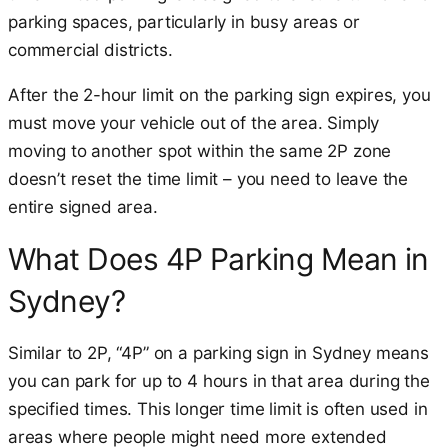
parking spaces, particularly in busy areas or
commercial districts.
After the 2-hour limit on the parking sign expires, you
must move your vehicle out of the area. Simply
moving to another spot within the same 2P zone
doesn’t reset the time limit – you need to leave the
entire signed area.
What Does 4P Parking Mean in
Sydney?
Similar to 2P, “4P” on a parking sign in Sydney means
you can park for up to 4 hours in that area during the
specified times. This longer time limit is often used in
areas where people might need more extended